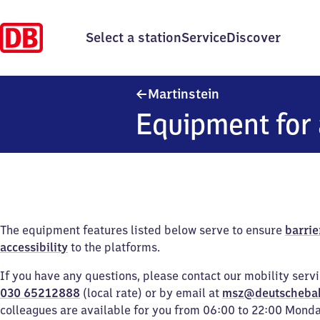
Select a station
Service
Discover
Martinstein
Martinstein
Equipment for 
The equipment features listed below serve to ensure
barrie
accessibility
to the platforms.
If you have any questions, please contact our mobility serv
030 65212888
(local rate) or by email at
msz@deutscheba
colleagues are available for you from 06:00 to 22:00 Mond