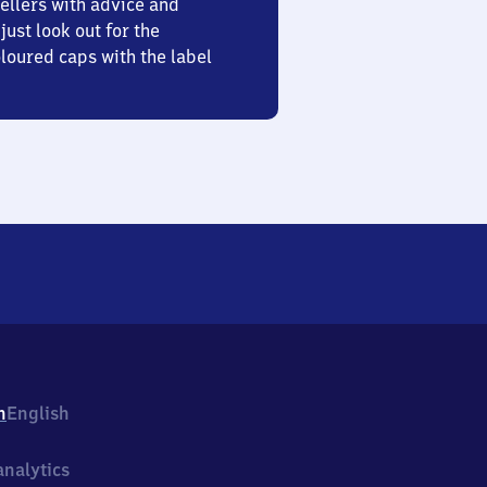
ellers with advice and
just look out for the
oured caps with the label
h
English
nalytics