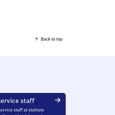
Back to top
ervice staff
ervice staff at stations