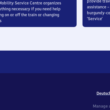
provide trav
Mobility Service Centre organizes
assistance – 
ything necessary if you need help
burgundy-col
ng on or off the train or changing
‘Service’
s
Deutsc
Manage a