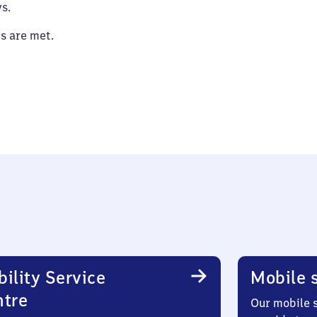
s.
es are met.
ility Service
Mobile s
ntre
Our mobile s