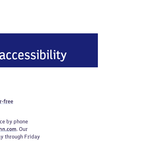
accessibility
r-free
ice by phone
hn.com
. Our
ay through Friday