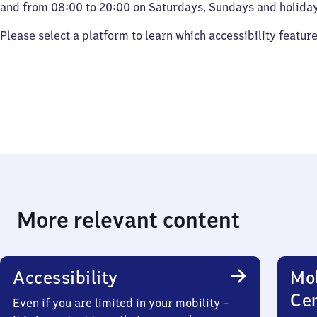
and from 08:00 to 20:00 on Saturdays, Sundays and holiday
Please select a platform to learn which accessibility featur
More relevant content
Accessibility
Mob
Ce
Even if you are limited in your mobility –