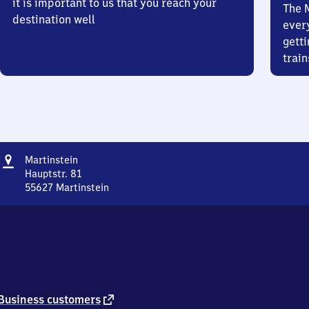
it is important to us that you reach your
The 
destination well
ever
getti
train
Address
Martinstein
Martinstein
Hauptstr. 81
55627
Martinstein
Martinstein,
Hauptstr.
81,
5
5
6
2
7
external
Business customers