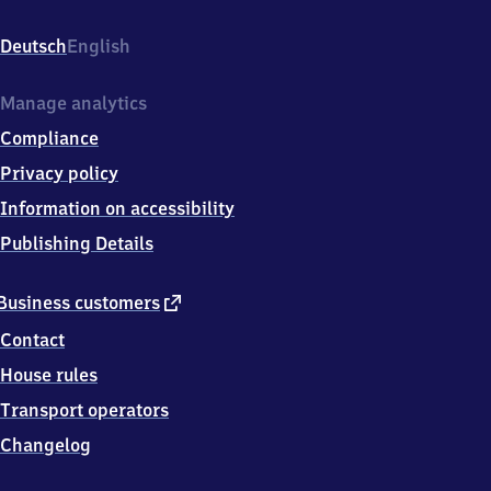
Bahnhofsplatz
7,
Deutsch
English
9
5
6
Manage analytics
1
Compliance
5
Marktredwitz
Privacy policy
Information on accessibility
Publishing Details
external
Business customers
link
Contact
House rules
Transport operators
Changelog