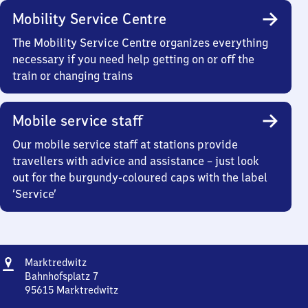
Mobility Service Centre
The Mobility Service Centre organizes everything
necessary if you need help getting on or off the
train or changing trains
Mobile service staff
Our mobile service staff at stations provide
travellers with advice and assistance – just look
out for the burgundy-coloured caps with the label
‘Service’
Address
Marktredwitz
Marktredwitz
Bahnhofsplatz 7
95615
Marktredwitz
Marktredwitz,