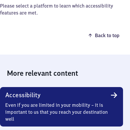
Please select a platform to learn which accessibility
features are met.
Back to top
More relevant content
Accessibility
Even if you are limited in your mobility – it is
important to us that you reach your destination
well