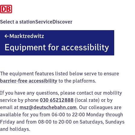
Select a station
Service
Discover
Marktredwitz
Marktredwitz
Equipment for accessibility
The equipment features listed below serve to ensure
barrier-free accessibility
to the platforms.
If you have any questions, please contact our mobility
service by phone
030 65212888
(local rate) or by
email at
msz@deutschebahn.com
. Our colleagues are
available for you from 06:00 to 22:00 Monday through
Friday and from 08:00 to 20:00 on Saturdays, Sundays
and holidays.