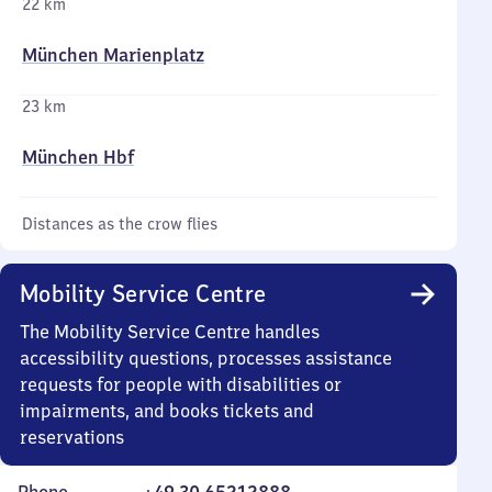
22 km
München Marienplatz
23 km
München Hbf
Distances as the crow flies
Mobility Service Centre
The Mobility Service Centre handles
accessibility questions, processes assistance
requests for people with disabilities or
impairments, and books tickets and
reservations