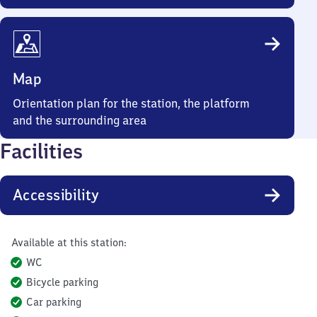
Map
Orientation plan for the station, the platform
and the surrounding area
Facilities
Accessibility
Available at this station:
WC
Bicycle parking
Car parking