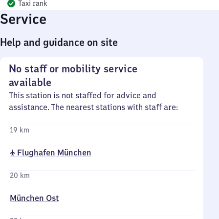
Taxi rank
Service
Help and guidance on site
No staff or mobility service
available
This station is not staffed for advice and
assistance. The nearest stations with staff are:
19 km
✈ Flughafen München
20 km
München Ost