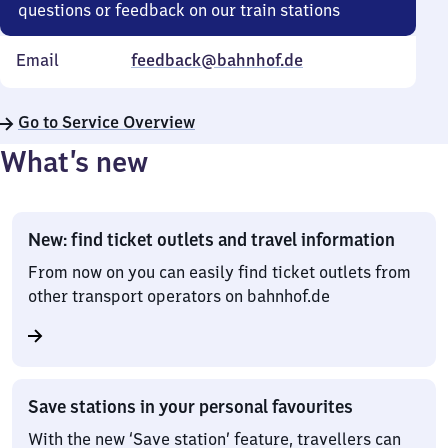
questions or feedback on our train stations
Email
feedback@bahnhof.de
Go to Service Overview
What’s new
New: find ticket outlets and travel information
From now on you can easily find ticket outlets from
other transport operators on bahnhof.de
Save stations in your personal favourites
With the new ‘Save station’ feature, travellers can