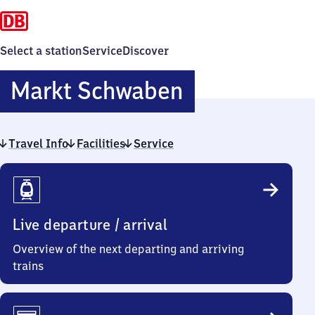
Select a station
Service
Discover
Markt
Markt Schwaben
Schwaben
Travel Info
Facilities
Service
Travel
Info
Live departure / arrival
Overview of the next departing and arriving
trains