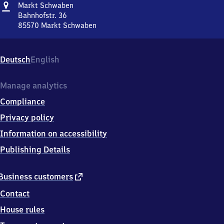
Address
Markt
Markt Schwaben
Schwaben
Bahnhofstr. 36
85570
Markt Schwaben
Markt
Schwaben,
Bahnhofstr.
Deutsch
English
36,
8
5
Manage analytics
5
Compliance
7
0
Privacy policy
Markt
Information on accessibility
Schwaben
Publishing Details
external
Business customers
link
Contact
House rules