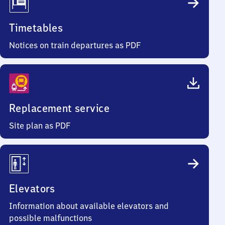
Timetables
Notices on train departures as PDF
Replacement service
Site plan as PDF
Elevators
Information about available elevators and
possible malfunctions