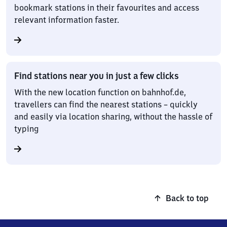
bookmark stations in their favourites and access
relevant information faster.
Find stations near you in just a few clicks
With the new location function on bahnhof.de,
travellers can find the nearest stations – quickly
and easily via location sharing, without the hassle of
typing
Back to top