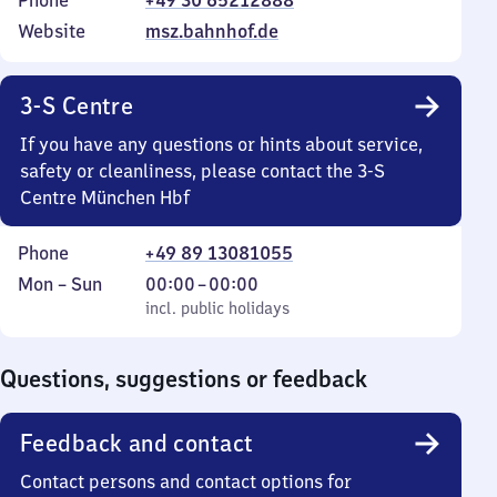
Phone
+49 30 65212888
Website
msz.bahnhof.de
3-S Centre
If you have any questions or hints about service,
safety or cleanliness, please contact the 3-S
Centre München Hbf
Phone
+49 89 13081055
Monday
,
From
Mon
–
Sun
00:00
–
00:00
to
incl. public holidays
0
incl. public holidays
Sunday
to
0
Questions, suggestions or feedback
Feedback and contact
Contact persons and contact options for