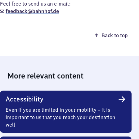
Feel free to send us an e-mail:
feedback@bahnhof.de
Back to top
More relevant content
Accessibility
Even if you are limited in your mobility – it is
important to us that you reach your destination
well