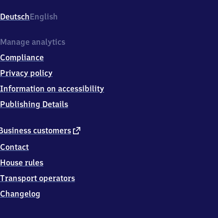
Gaschwitz,
Hauptstr.
Deutsch
English
312,
0
4
Manage analytics
4
Compliance
1
6
Privacy policy
Markkleeberg
Information on accessibility
OT
Gaschwitz
Publishing Details
external
Business customers
link
Contact
House rules
Transport operators
Changelog