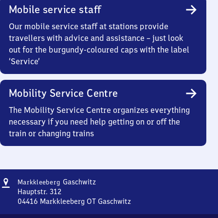
Mobile service staff
Our mobile service staff at stations provide
travellers with advice and assistance – just look
out for the burgundy-coloured caps with the label
‘Service’
Mobility Service Centre
The Mobility Service Centre organizes everything
necessary if you need help getting on or off the
train or changing trains
Address
Markkleeberg-
Gaschwitz
Markkleeberg
Gaschwitz
Hauptstr. 312
04416
Markkleeberg OT Gaschwitz
Markkleeberg-