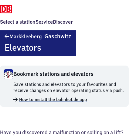
Select a station
Service
Discover
Markkleeberg-
Gaschwitz
Markkleeberg
Gaschwitz
Elevators
Bookmark stations and elevators
Bookmark
Save stations and elevators to your favourites and
stations
receive changes on elevator operating status via push.
and
How to install the bahnhof.de app
elevators.
Have you discovered a malfunction or soiling on a lift?