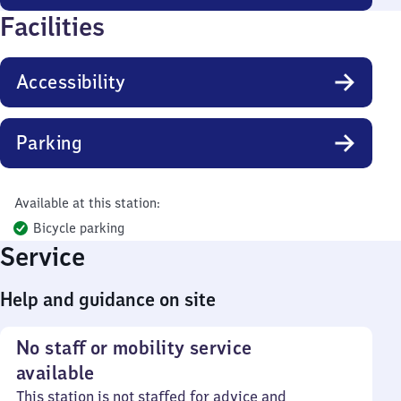
Facilities
Accessibility
Parking
Available at this station:
Bicycle parking
Service
Help and guidance on site
No staff or mobility service
available
This station is not staffed for advice and