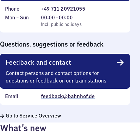
Phone
+49 711 20921055
Monday
,
From
Mon
–
Sun
00:00
–
00:00
to
incl. public holidays
0
incl. public holidays
Sunday
to
0
Questions, suggestions or feedback
Feedback and contact
Contact persons and contact options for
questions or feedback on our train stations
Email
feedback@bahnhof.de
Go to Service Overview
What’s new