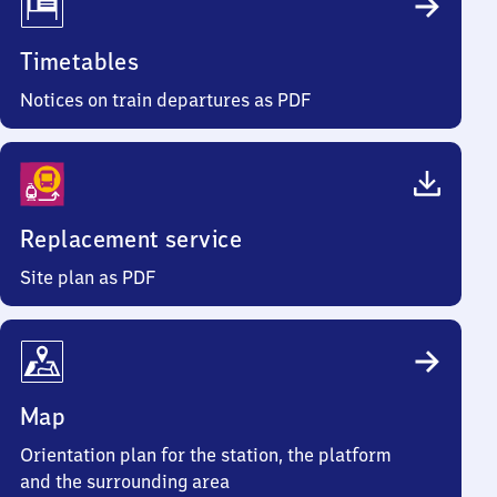
Timetables
Notices on train departures as PDF
Replacement service
Site plan as PDF
Map
Orientation plan for the station, the platform
and the surrounding area