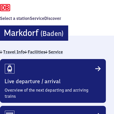
Select a station
Service
Discover
Markdorf
Markdorf
(Baden)
(Baden)
Travel Info
Facilities
Service
Travel
Info
Live departure / arrival
Overview of the next departing and arriving
trains