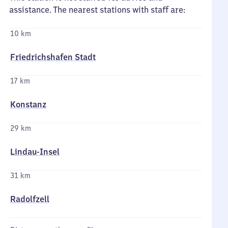
assistance. The nearest stations with staff are:
10 km
Friedrichshafen Stadt
17 km
Konstanz
29 km
Lindau-Insel
31 km
Radolfzell