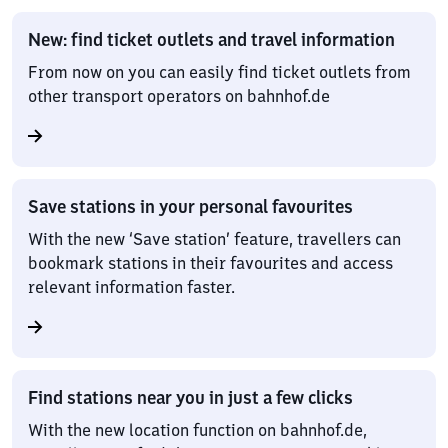
New: find ticket outlets and travel information
From now on you can easily find ticket outlets from
other transport operators on bahnhof.de
Save stations in your personal favourites
With the new ‘Save station’ feature, travellers can
bookmark stations in their favourites and access
relevant information faster.
Find stations near you in just a few clicks
With the new location function on bahnhof.de,