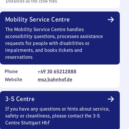
Distances as the crow flies
Mobility Service Centre
The Mobility Service Centre handles
accessibility questions, processes assistance
requests for people with disabilities or
impairments, and books tickets and
reservations
Phone
+49 30 65212888
Website
msz.bahnhof.de
3-S Centre
If you have any questions or hints about service,
safety or cleanliness, please contact the 3-S
Centre Stuttgart Hbf