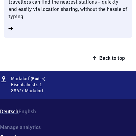
travellers can find the nearest stations – quickly
and easily via location sharing, without the hassle of
typing
Back to top
Address
Markdorf
Markdorf
(Baden)
(Baden)
Eisenbahnstr. 1
88677
Markdorf
Markdorf
(Baden),
Eisenbahnstr.
Deutsch
English
1,
8
8
Manage analytics
6