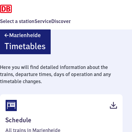
Select a station
Service
Discover
Marienheide
Marienheide
Timetables
Here you will find detailed information about the
trains, departure times, days of operation and any
timetable changes.
(PDF,
Schedule
42
All trains in Marienheide