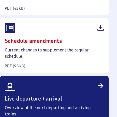
kilobytes)
PDF
(
42 kB
)
(PDF,
Schedule amendments
98
Current changes to supplement the regular
kilobytes)
schedule
PDF
(
98 kB
)
Live departure / arrival
Overview of the next departing and arriving
trains