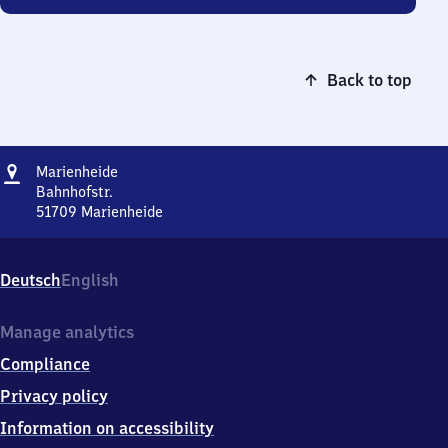
Back to top
Address
Marienheide
Marienheide
Bahnhofstr.
51709
Marienheide
Marienheide,
Bahnhofstr.,
5
Deutsch
English
1
7
0
Manage analytics
9
Compliance
Marienheide
Privacy policy
Information on accessibility