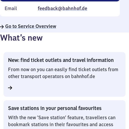
Email
feedback@bahnhof.de
Go to Service Overview
What’s new
New: find ticket outlets and travel information
From now on you can easily find ticket outlets from
other transport operators on bahnhof.de
Save stations in your personal favourites
With the new ‘Save station’ feature, travellers can
bookmark stations in their favourites and access