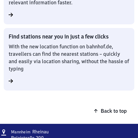
relevant information faster.
Find stations near you in just a few clicks
With the new location function on bahnhof.de,
travellers can find the nearest stations – quickly
and easily via location sharing, without the hassle of
typing
Back to top
Address
Mannheim-
Rheinau
Mannheim
Rheinau