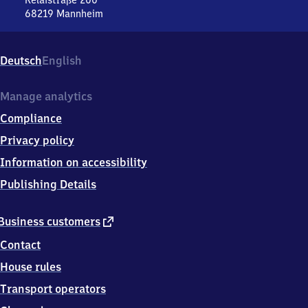
Relaistraße 200
68219
Mannheim
Mannheim-
Rheinau,
Relaistraße
Deutsch
English
200,
6
8
Manage analytics
2
Compliance
1
9
Privacy policy
Mannheim
Information on accessibility
Publishing Details
external
Business customers
link
Contact
House rules
Transport operators