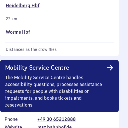
Heidelberg Hbf
27 km
Worms Hbf
Distances as the crow flies
Mobility Service Centre
The Mobility Service Centre handles
accessibility questions, processes assistance
requests for people with disabilities or
impairments, and books tickets and
reservations
Phone
+49 30 65212888
Website
msz.bahnhof.de