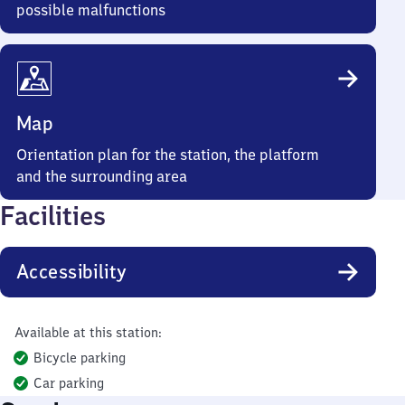
possible malfunctions
Map
Orientation plan for the station, the platform
and the surrounding area
Facilities
Accessibility
Available at this station:
Bicycle parking
Car parking