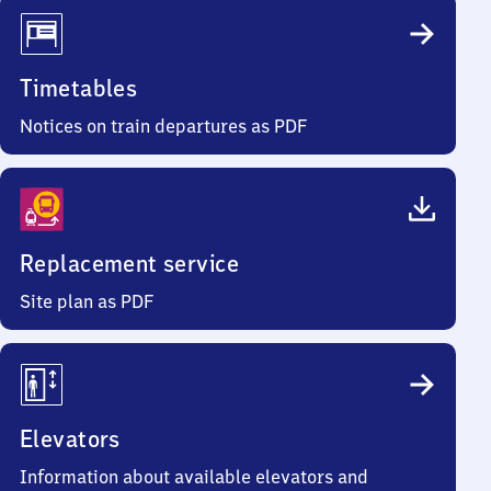
Timetables
Notices on train departures as PDF
Replacement service
Site plan as PDF
Elevators
Information about available elevators and