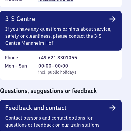
3-S Centre
If you have any questions or hints about service,
safety or cleanliness, please contact the 3-S
Centre Mannheim Hbf
Phone
+49 621 8301055
Monday
,
From
Mon
–
Sun
00:00
–
00:00
to
incl. public holidays
0
incl. public holidays
Sunday
to
0
Questions, suggestions or feedback
Feedback and contact
Contact persons and contact options for
questions or feedback on our train stations