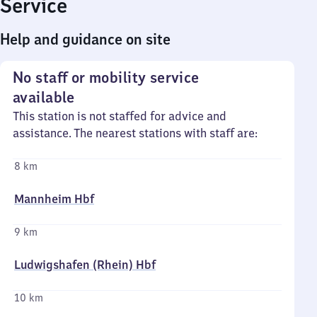
Service
Help and guidance on site
No staff or mobility service
available
This station is not staffed for advice and
assistance. The nearest stations with staff are:
8 km
Mannheim Hbf
9 km
Ludwigshafen (Rhein) Hbf
10 km