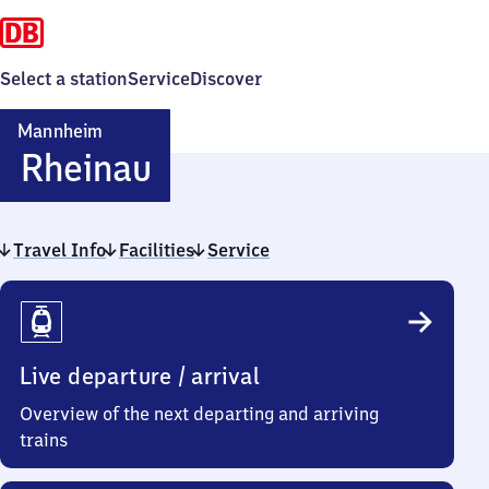
Select a station
Service
Discover
Mannheim
Mannheim-
Rheinau
Rheinau
Travel Info
Facilities
Service
Travel
Info
Live departure / arrival
Overview of the next departing and arriving
trains