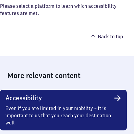
Please select a platform to learn which accessibility
features are met.
Back to top
More relevant content
Accessibility
Even if you are limited in your mobility – it is
important to us that you reach your destination
well