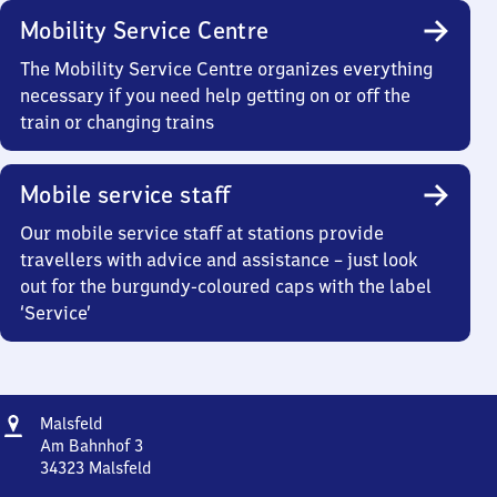
Mobility Service Centre
The Mobility Service Centre organizes everything
necessary if you need help getting on or off the
train or changing trains
Mobile service staff
Our mobile service staff at stations provide
travellers with advice and assistance – just look
out for the burgundy-coloured caps with the label
‘Service’
Address
Malsfeld
Malsfeld
Am Bahnhof 3
34323
Malsfeld
Malsfeld,