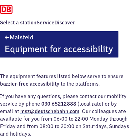
Select a station
Service
Discover
Malsfeld
Malsfeld
Equipment for accessibility
The equipment features listed below serve to ensure
barrier-free accessibility
to the platforms.
If you have any questions, please contact our mobility
service by phone
030 65212888
(local rate) or by
email at
msz@deutschebahn.com
. Our colleagues are
available for you from 06:00 to 22:00 Monday through
Friday and from 08:00 to 20:00 on Saturdays, Sundays
and holidays.