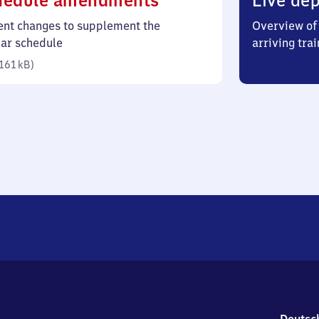
hedule amendments
Live dep
161
ent changes to supplement the
Overview of 
kilobytes)
lar schedule
arriving trai
161 kB
)