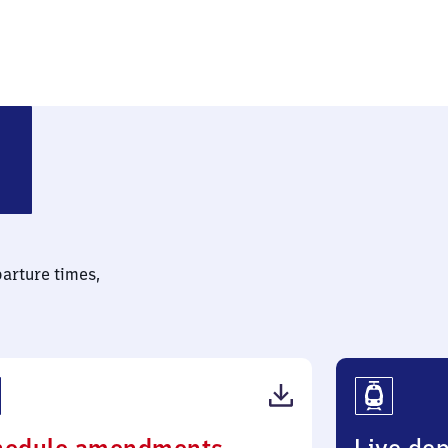
(Oberbayern)
parture times,
(PDF,