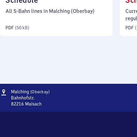
Schedule
Sc
50
All S-Bahn lines in Malching (Oberbay)
Curr
kilobytes)
regu
PDF
(
50 kB
)
PDF
(
Address
Malching
Malching
(Oberbay)
(Oberbayern)
Bahnhofstr.
82216
Maisach
Malching
(Oberbayern),
Bahnhofstr.,
8
2