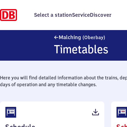
Select a station
Service
Discover
Malching 
Malching
(Oberbay)
Timetables
Here you will find detailed information about the trains, de
days of operation and any timetable changes.
(PDF,