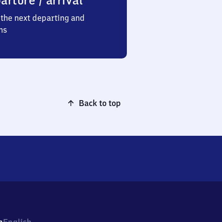
arture / arrival
the next departing and
ns
Back to top