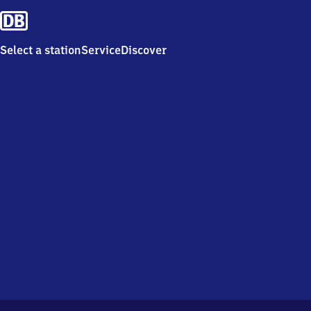
Select a station
Service
Discover