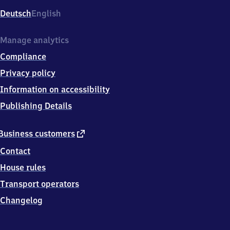
Deutsch
English
Manage analytics
Compliance
Privacy policy
Information on accessibility
Publishing Details
external
Business customers
link
Contact
House rules
Transport operators
Changelog