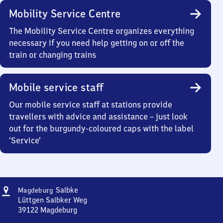
Mobility Service Centre
The Mobility Service Centre organizes everything
necessary if you need help getting on or off the
train or changing trains
Mobile service staff
Our mobile service staff at stations provide
travellers with advice and assistance – just look
out for the burgundy-coloured caps with the label
‘Service’
Address
Magdeburg-
Salbke
Magdeburg
Salbke
Lüttgen Salbker Weg
39122
Magdeburg
Magdeburg-