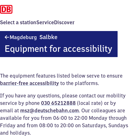
Select a station
Service
Discover
Magdeburg-
Salbke
Magdeburg
Salbke
Equipment for accessibility
The equipment features listed below serve to ensure
barrier-free accessibility
to the platforms.
If you have any questions, please contact our mobility
service by phone
030 65212888
(local rate) or by
email at
msz@deutschebahn.com
. Our colleagues are
available for you from 06:00 to 22:00 Monday through
Friday and from 08:00 to 20:00 on Saturdays, Sundays
and holidays.