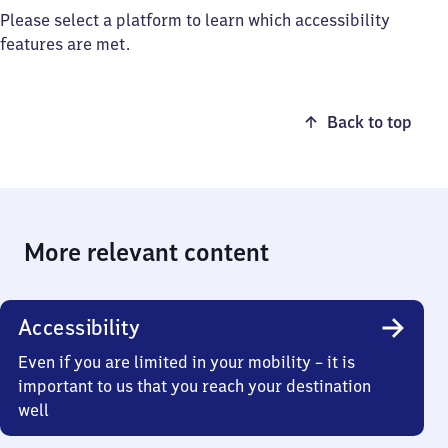
Please select a platform to learn which accessibility
features are met.
Back to top
More relevant content
Accessibility
Even if you are limited in your mobility – it is
important to us that you reach your destination
well