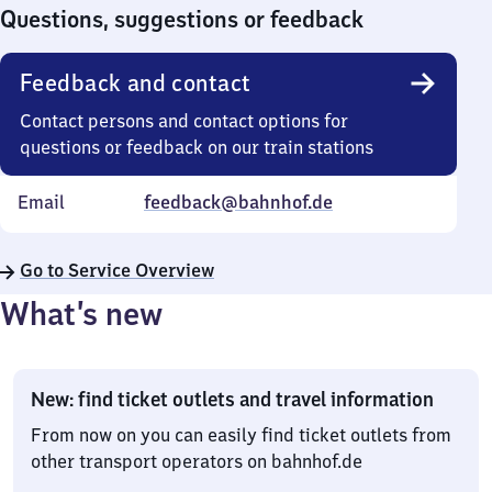
0
Questions, suggestions or feedback
Feedback and contact
Contact persons and contact options for
questions or feedback on our train stations
Email
feedback@bahnhof.de
Go to Service Overview
What’s new
New: find ticket outlets and travel information
From now on you can easily find ticket outlets from
other transport operators on bahnhof.de