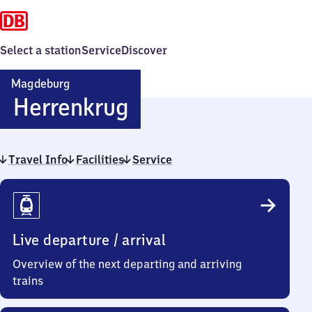
Select a station
Service
Discover
Magdeburg
Magdeburg-
Herrenkrug
Herrenkrug
Travel Info
Facilities
Service
Travel
Info
Live departure / arrival
Overview of the next departing and arriving
trains