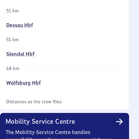
51 km
Dessau Hbf
51 km
Stendal Hbf
68 km
Wolfsburg Hbf
Distances as the crow flies
Mobility Service Centre
The Mobility Service Centre handles