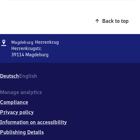
Back to top
Address
Magdeburg-
Herrenkrug
Magdeburg
Herrenkrug
Herrenkrugstr.
39114
Magdeburg
Magdeburg-
Herrenkrug,
Herrenkrugstr.,
Deutsch
English
3
9
1
Manage analytics
1
Compliance
4
Magdeburg
Privacy policy
Information on accessibility
Publishing Details