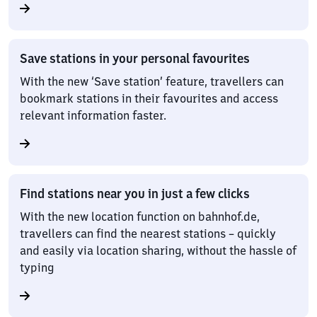
Save stations in your personal favourites
With the new ‘Save station’ feature, travellers can
bookmark stations in their favourites and access
relevant information faster.
Find stations near you in just a few clicks
With the new location function on bahnhof.de,
travellers can find the nearest stations – quickly
and easily via location sharing, without the hassle of
typing