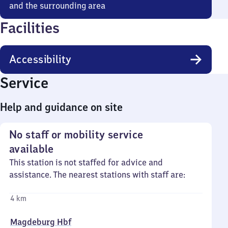
and the surrounding area
Facilities
Accessibility
Service
Help and guidance on site
No staff or mobility service
available
This station is not staffed for advice and
assistance. The nearest stations with staff are:
4 km
Magdeburg Hbf