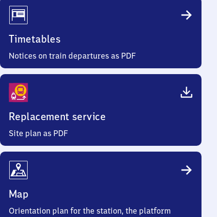
Timetables
Notices on train departures as PDF
Replacement service
Site plan as PDF
Map
Orientation plan for the station, the platform