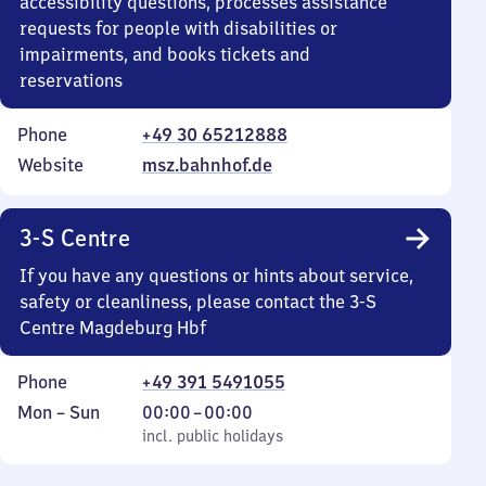
accessibility questions, processes assistance
requests for people with disabilities or
impairments, and books tickets and
reservations
Phone
+49 30 65212888
Website
msz.bahnhof.de
3-S Centre
If you have any questions or hints about service,
safety or cleanliness, please contact the 3-S
Centre Magdeburg Hbf
Phone
+49 391 5491055
Monday
,
From
Mon
–
Sun
00:00
–
00:00
to
incl. public holidays
0
incl. public holidays
Sunday
to