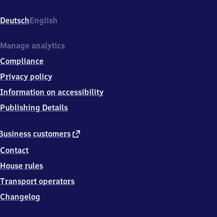
Bahnhofstraße
8,
Deutsch
English
3
2
6
Manage analytics
7
Compliance
6
Lügde
Privacy policy
Information on accessibility
Publishing Details
external
Business customers
link
Contact
House rules
Transport operators
Changelog