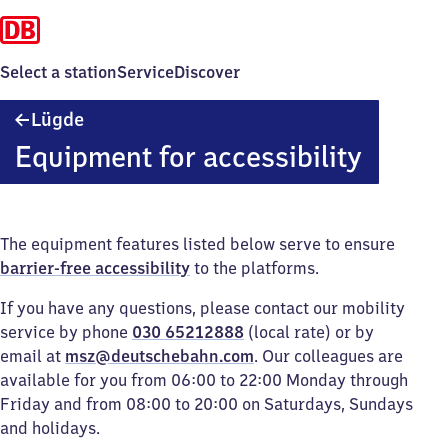
Select a station
Service
Discover
Lügde
Lügde
Equipment for accessibility
The equipment features listed below serve to ensure
barrier-free accessibility
to the platforms.
If you have any questions, please contact our mobility
service by phone
030 65212888
(local rate) or by
email at
msz@deutschebahn.com
. Our colleagues are
available for you from 06:00 to 22:00 Monday through
Friday and from 08:00 to 20:00 on Saturdays, Sundays
and holidays.