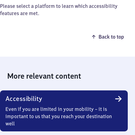
Please select a platform to learn which accessibility
features are met.
Back to top
More relevant content
Accessibility
Even if you are limited in your mobility – it is
important to us that you reach your destination
well