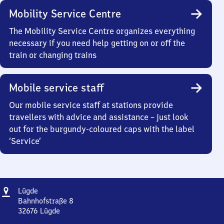
Mobility Service Centre
The Mobility Service Centre organizes everything
necessary if you need help getting on or off the
train or changing trains
Mobile service staff
Our mobile service staff at stations provide
travellers with advice and assistance – just look
out for the burgundy-coloured caps with the label
‘Service’
Address
Lügde
Lügde
Bahnhofstraße 8
32676
Lügde
Lügde,