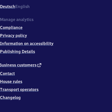
Deutsch
English
Manage analytics
Compliance
Privacy policy
Information on accessibility
Publishing Details
external
Business customers
link
Contact
House rules
Transport operators
Changelog