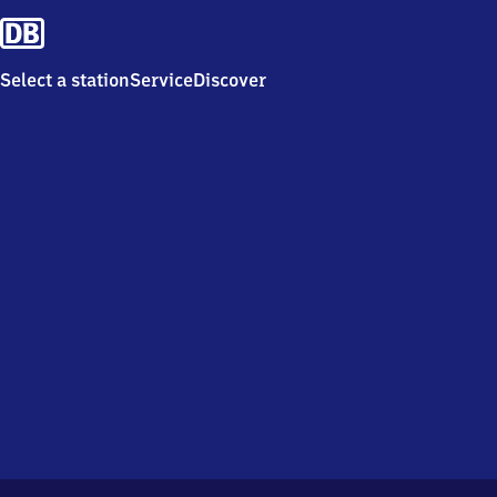
Select a station
Service
Discover