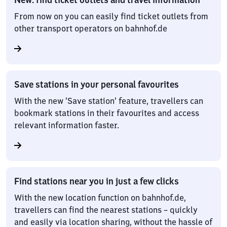
From now on you can easily find ticket outlets from
other transport operators on bahnhof.de
Save stations in your personal favourites
With the new ‘Save station’ feature, travellers can
bookmark stations in their favourites and access
relevant information faster.
Find stations near you in just a few clicks
With the new location function on bahnhof.de,
travellers can find the nearest stations – quickly
and easily via location sharing, without the hassle of