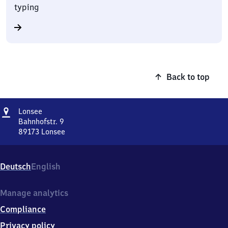
typing
Back to top
Address
Lonsee
Lonsee
Bahnhofstr. 9
89173
Lonsee
Lonsee,
Bahnhofstr.
9,
Deutsch
English
8
9
1
Manage analytics
7
Compliance
3
Lonsee
Privacy policy