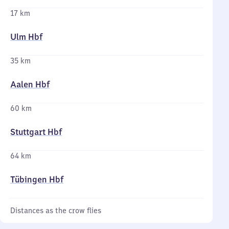
17 km
Ulm Hbf
35 km
Aalen Hbf
60 km
Stuttgart Hbf
64 km
Tübingen Hbf
Distances as the crow flies