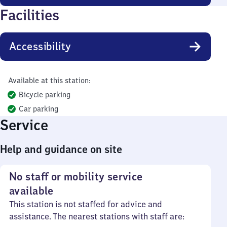
Facilities
Accessibility
Available at this station:
Bicycle parking
Car parking
Service
Help and guidance on site
No staff or mobility service
available
This station is not staffed for advice and
assistance. The nearest stations with staff are: