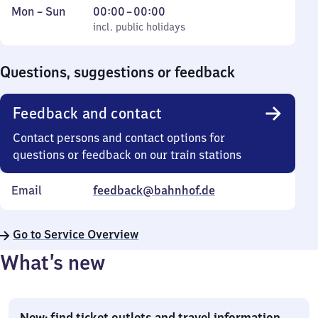
Monday
,
From
Mon
–
Sun
00:00
–
00:00
to
incl. public holidays
0
incl. public holidays
Sunday
to
0
Questions, suggestions or feedback
Feedback and contact
Contact persons and contact options for
questions or feedback on our train stations
Email
feedback@bahnhof.de
Go to Service Overview
What’s new
New: find ticket outlets and travel information