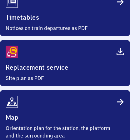
Timetables
Notices on train departures as PDF
Replacement service
Site plan as PDF
Map
Orientation plan for the station, the platform
and the surrounding area