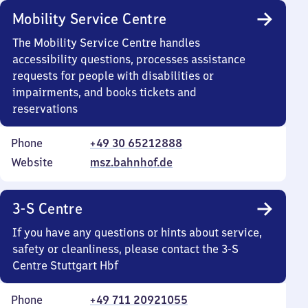
Mobility Service Centre
The Mobility Service Centre handles
accessibility questions, processes assistance
requests for people with disabilities or
impairments, and books tickets and
reservations
Phone
+49 30 65212888
Website
msz.bahnhof.de
3-S Centre
If you have any questions or hints about service,
safety or cleanliness, please contact the 3-S
Centre Stuttgart Hbf
Phone
+49 711 20921055