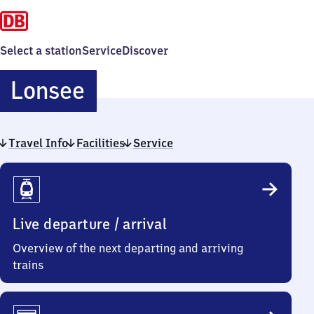
Select a station
Service
Discover
Lonsee
Lonsee
Travel Info
Facilities
Service
Travel
Info
Live departure / arrival
Overview of the next departing and arriving
trains