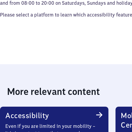
and from 08:00 to 20:00 on Saturdays, Sundays and holiday
Please select a platform to learn which accessibility featur
More relevant content
Accessibility
Mob
Ce
Even if you are limited in your mobility –