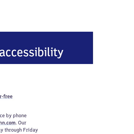
accessibility
r-free
ice by phone
hn.com
. Our
ay through Friday