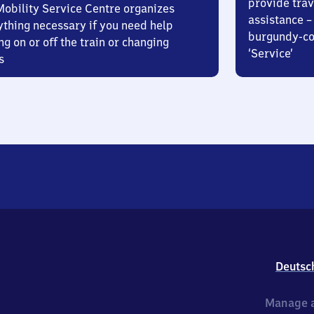
provide trav
Mobility Service Centre organizes
assistance – 
ything necessary if you need help
burgundy-col
ng on or off the train or changing
‘Service’
s
Deutsc
Manage a