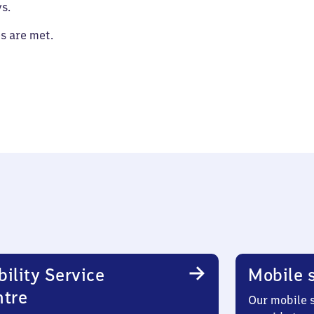
s.
es are met.
ility Service
Mobile s
ntre
Our mobile s