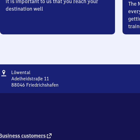
it is important to us that you reach your
The 
destination well
ever
getti
train
Address
Löwental
Löwental
Adelheidstraße 11
88046
Friedrichshafen
Löwental,
Adelheidstraße
11,
8
8
0
4
6
external
Business customers