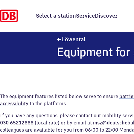
Select a station
Service
Discover
Löwental
Löwental
Equipment for 
The equipment features listed below serve to ensure
barrie
accessibility
to the platforms.
If you have any questions, please contact our mobility serv
030 65212888
(local rate) or by email at
msz@deutscheba
colleagues are available for you from 06:00 to 22:00 Mond