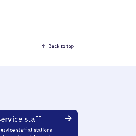
Back to top
ervice staff
ervice staff at stations