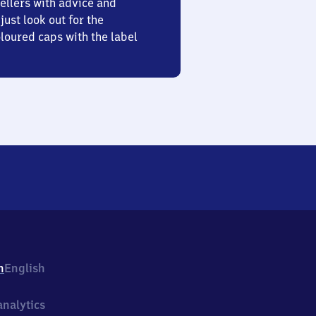
ellers with advice and
just look out for the
oured caps with the label
h
English
nalytics