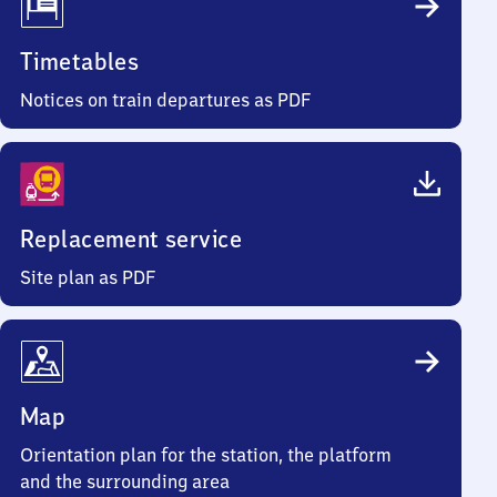
Timetables
Notices on train departures as PDF
Replacement service
Site plan as PDF
Map
Orientation plan for the station, the platform
and the surrounding area