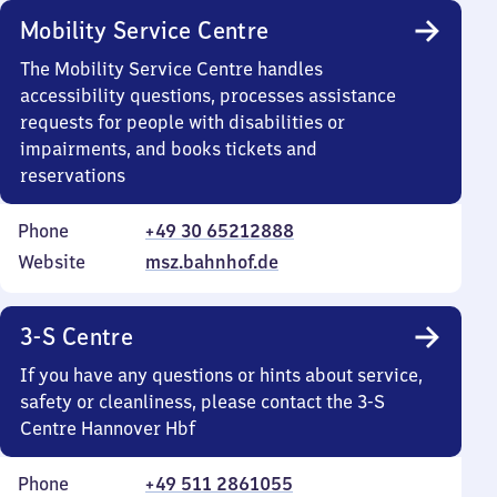
Mobility Service Centre
The Mobility Service Centre handles
accessibility questions, processes assistance
requests for people with disabilities or
impairments, and books tickets and
reservations
Phone
+49 30 65212888
Website
msz.bahnhof.de
3-S Centre
If you have any questions or hints about service,
safety or cleanliness, please contact the 3-S
Centre Hannover Hbf
Phone
+49 511 2861055