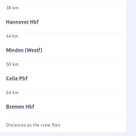
38 km
Hannover Hbf
44 km
Minden (Westf)
50 km
Celle Pbf
64 km
Bremen Hbf
Distances as the crow flies