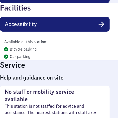
Facilities
Accessibility
Available at this station:
Bicycle parking
Car parking
Service
Help and guidance on site
No staff or mobility service
available
This station is not staffed for advice and
assistance. The nearest stations with staff are: