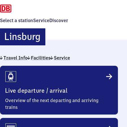
Select a station
Service
Discover
Linsburg
Linsburg
Travel Info
Facilities
Service
Travel
Info
Live departure / arrival
Overview of the next departing and arriving
trains