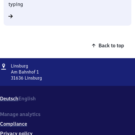
typing
Back to top
Address
Linsburg
Linsburg
Am Bahnhof 1
31636
Linsburg
Linsburg,
Am
Bahnhof
Deutsch
English
1,
3
1
Manage analytics
6
Compliance
3
6
Privacy policy