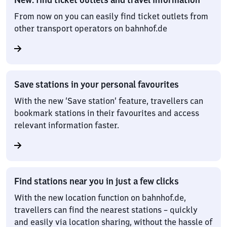
From now on you can easily find ticket outlets from
other transport operators on bahnhof.de
Save stations in your personal favourites
With the new ‘Save station’ feature, travellers can
bookmark stations in their favourites and access
relevant information faster.
Find stations near you in just a few clicks
With the new location function on bahnhof.de,
travellers can find the nearest stations – quickly
and easily via location sharing, without the hassle of