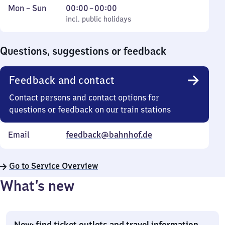
Monday
,
From
Mon
–
Sun
00:00
–
00:00
to
incl. public holidays
0
incl. public holidays
Sunday
to
0
Questions, suggestions or feedback
Feedback and contact
Contact persons and contact options for
questions or feedback on our train stations
Email
feedback@bahnhof.de
Go to Service Overview
What’s new
New: find ticket outlets and travel information