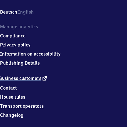
Bahnhofstr.
3,
Deutsch
English
6
7
3
Manage analytics
6
Compliance
0
Lingenfeld
Privacy policy
Information on accessibility
Publishing Details
external
Business customers
link
Contact
House rules
Transport operators
Changelog