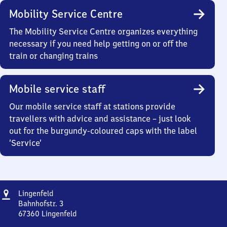
Mobility Service Centre
The Mobility Service Centre organizes everything
necessary if you need help getting on or off the
train or changing trains
Mobile service staff
Our mobile service staff at stations provide
travellers with advice and assistance – just look
out for the burgundy-coloured caps with the label
‘Service’
Address
Lingenfeld
Lingenfeld
Bahnhofstr. 3
67360
Lingenfeld
Lingenfeld,