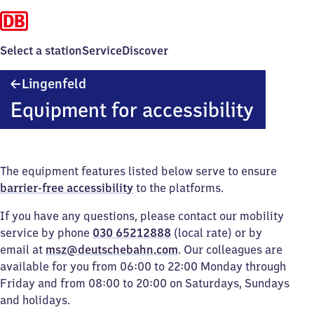
Select a station
Service
Discover
Lingenfeld
Lingenfeld
Equipment for accessibility
The equipment features listed below serve to ensure
barrier-free accessibility
to the platforms.
If you have any questions, please contact our mobility
service by phone
030 65212888
(local rate) or by
email at
msz@deutschebahn.com
. Our colleagues are
available for you from 06:00 to 22:00 Monday through
Friday and from 08:00 to 20:00 on Saturdays, Sundays
and holidays.