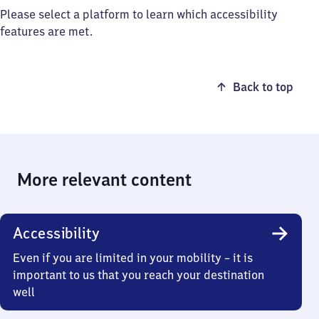
Please select a platform to learn which accessibility
features are met.
Back to top
More relevant content
Accessibility
Even if you are limited in your mobility – it is
important to us that you reach your destination
well