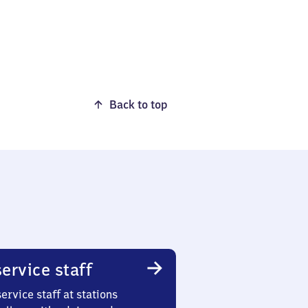
Back to top
ervice staff
ervice staff at stations