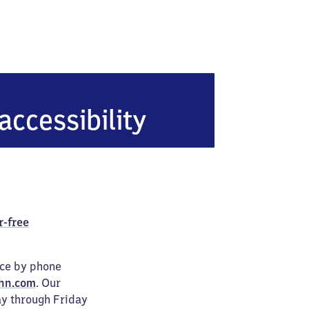
accessibility
r-free
ice by phone
hn.com
. Our
ay through Friday