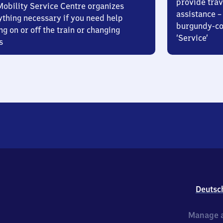
provide trav
Mobility Service Centre organizes
assistance – 
ything necessary if you need help
burgundy-col
ng on or off the train or changing
‘Service’
s
Deutsc
Manage a