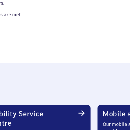
s.
es are met.
ility Service
Mobile s
ntre
Our mobile s