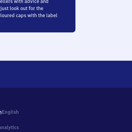
ellers with advice and
just look out for the
oured caps with the label
h
English
nalytics