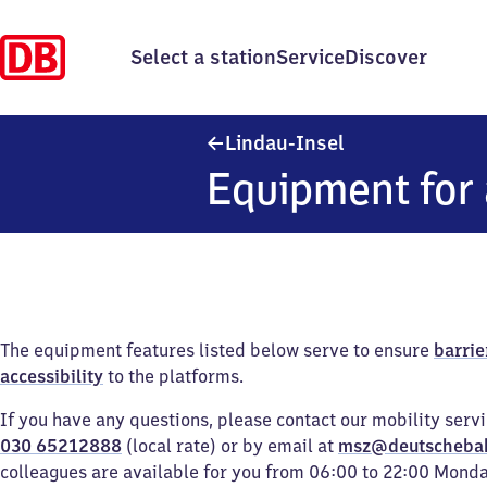
Select a station
Service
Discover
Lindau-Insel
Lindau-Insel
Equipment for 
The equipment features listed below serve to ensure
barrie
accessibility
to the platforms.
If you have any questions, please contact our mobility serv
030 65212888
(local rate) or by email at
msz@deutscheba
colleagues are available for you from 06:00 to 22:00 Mond