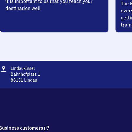
it is important to us that you reach your
The 
destination well
ever
getti
train
Address
Lindau-
Lindau-Insel
Insel
Bahnhofplatz 1
88131
Lindau
Lindau-
Insel,
Bahnhofplatz
1,
8
8
1
3
external
Business customers