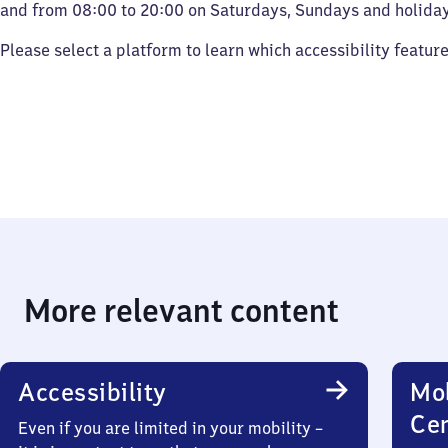
and from 08:00 to 20:00 on Saturdays, Sundays and holiday
Please select a platform to learn which accessibility featur
More relevant content
Accessibility
Mob
Ce
Even if you are limited in your mobility –