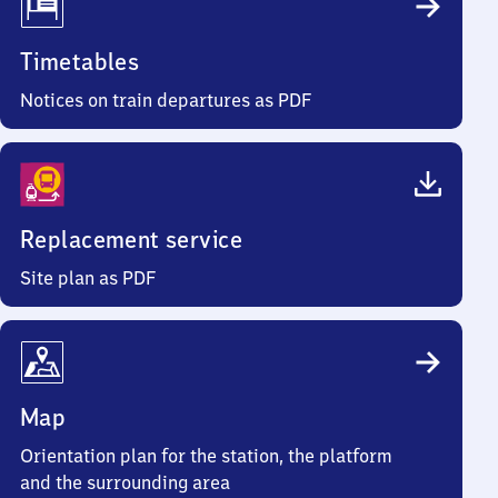
Timetables
Notices on train departures as PDF
Replacement service
Site plan as PDF
Map
Orientation plan for the station, the platform
and the surrounding area