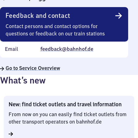
Feedback and contact
Contact persons and contact options for
questions or feedback on our train stations
Email
feedback@bahnhof.de
Go to Service Overview
What’s new
New: find ticket outlets and travel information
From now on you can easily find ticket outlets from
other transport operators on bahnhof.de