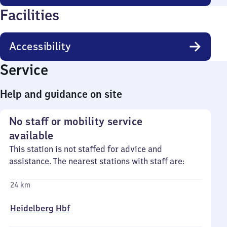
Facilities
Accessibility
Service
Help and guidance on site
No staff or mobility service
available
This station is not staffed for advice and
assistance. The nearest stations with staff are:
24 km
Heidelberg Hbf