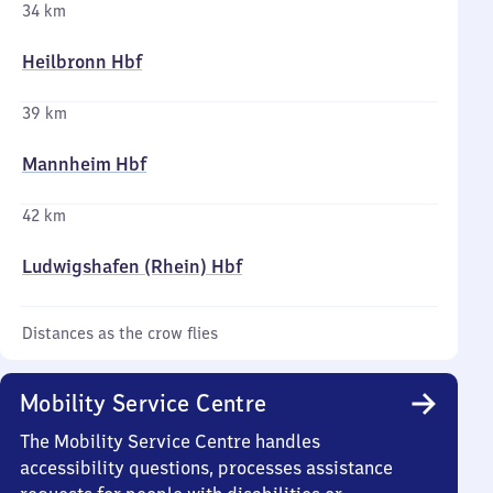
34 km
Heilbronn Hbf
39 km
Mannheim Hbf
42 km
Ludwigshafen (Rhein) Hbf
Distances as the crow flies
Mobility Service Centre
The Mobility Service Centre handles
accessibility questions, processes assistance