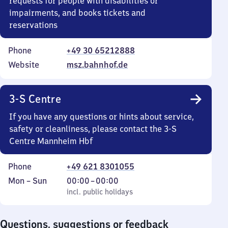
requests for people with disabilities or
impairments, and books tickets and
reservations
Phone
+49 30 65212888
Website
msz.bahnhof.de
3-S Centre
If you have any questions or hints about service,
safety or cleanliness, please contact the 3-S
Centre Mannheim Hbf
Phone
+49 621 8301055
Monday
,
From
Mon
–
Sun
00:00
–
00:00
to
incl. public holidays
0
incl. public holidays
Sunday
to
0
Questions, suggestions or feedback