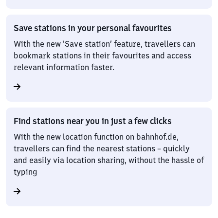
Save stations in your personal favourites
With the new ‘Save station’ feature, travellers can
bookmark stations in their favourites and access
relevant information faster.
Find stations near you in just a few clicks
With the new location function on bahnhof.de,
travellers can find the nearest stations – quickly
and easily via location sharing, without the hassle of
typing