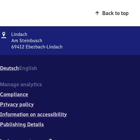
Back to top
Address
Lindach
Lindach
Am Steinbusch
69412
Eberbach-Lindach
Lindach,
Am
Steinbusch,
Deutsch
English
6
9
4
Manage analytics
1
Compliance
2
Eberbach-
Privacy policy
Lindach
Information on accessibility
Publishing Details