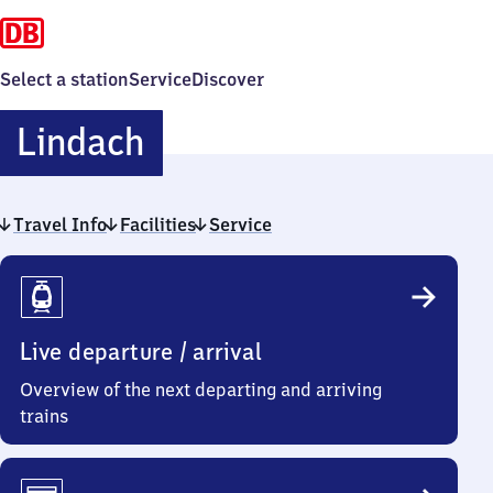
Select a station
Service
Discover
Lindach
Lindach
Travel Info
Facilities
Service
Travel
Info
Live departure / arrival
Overview of the next departing and arriving
trains