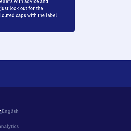
ellers with advice and
just look out for the
oured caps with the label
h
English
nalytics