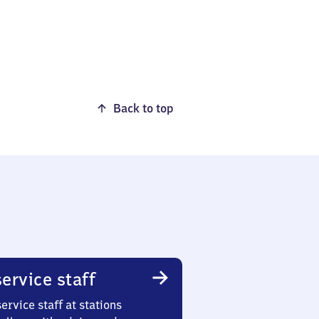
Back to top
ervice staff
ervice staff at stations