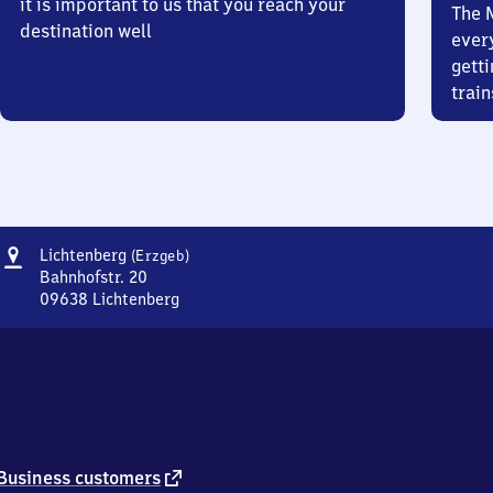
it is important to us that you reach your
The 
destination well
ever
getti
train
Address
Lichtenberg
Lichtenberg
(Erzgeb)
(Erzgebirge)
Bahnhofstr. 20
09638
Lichtenberg
Lichtenberg
(Erzgebirge),
Bahnhofstr.
20,
0
9
6
3
external
Business customers