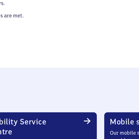
s.
es are met.
ility Service
Mobile s
ntre
Our mobile s