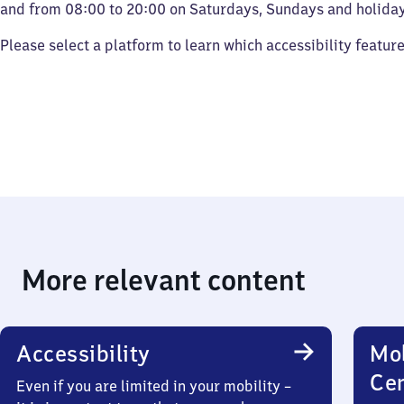
and from 08:00 to 20:00 on Saturdays, Sundays and holiday
Please select a platform to learn which accessibility featur
More relevant content
Accessibility
Mob
Ce
Even if you are limited in your mobility –