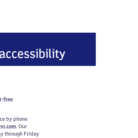
berg (Erzgebirge)
accessibility
r-free
ice by phone
hn.com
. Our
ay through Friday