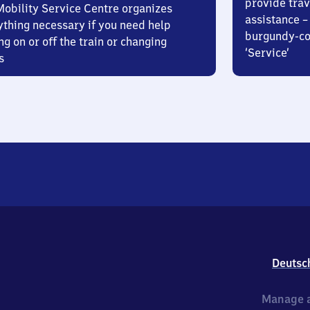
provide trav
Mobility Service Centre organizes
assistance – 
ything necessary if you need help
burgundy-col
ng on or off the train or changing
‘Service’
s
Deutsc
Manage a