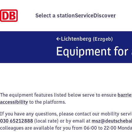
Select a station
Service
Discover
Lichten
Lichtenberg
(Erzgeb)
Equipment for 
The equipment features listed below serve to ensure
barrie
accessibility
to the platforms.
If you have any questions, please contact our mobility serv
030 65212888
(local rate) or by email at
msz@deutscheba
colleagues are available for you from 06:00 to 22:00 Mond