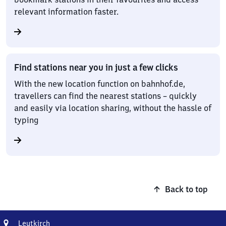
relevant information faster.
Find stations near you in just a few clicks
With the new location function on bahnhof.de,
travellers can find the nearest stations – quickly
and easily via location sharing, without the hassle of
typing
Back to top
Address
Leutkirch
Leutkirch