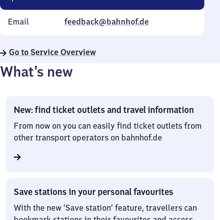
Email
feedback@bahnhof.de
Go to Service Overview
What’s new
New: find ticket outlets and travel information
From now on you can easily find ticket outlets from
other transport operators on bahnhof.de
Save stations in your personal favourites
With the new ‘Save station’ feature, travellers can
bookmark stations in their favourites and access