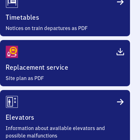
Timetables
Notices on train departures as PDF
Replacement service
Site plan as PDF
Elevators
Information about available elevators and
possible malfunctions