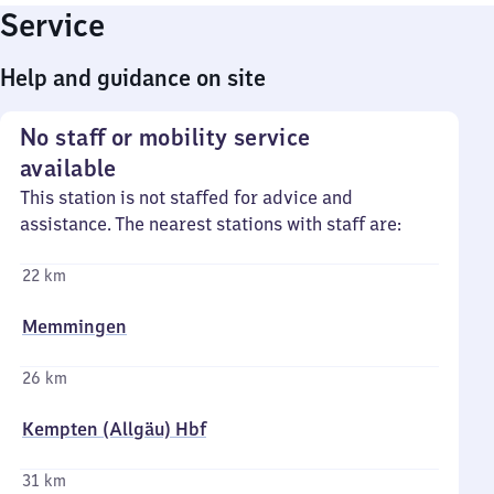
Service
Help and guidance on site
No staff or mobility service
available
This station is not staffed for advice and
assistance. The nearest stations with staff are:
22 km
Memmingen
26 km
Kempten (Allgäu) Hbf
31 km