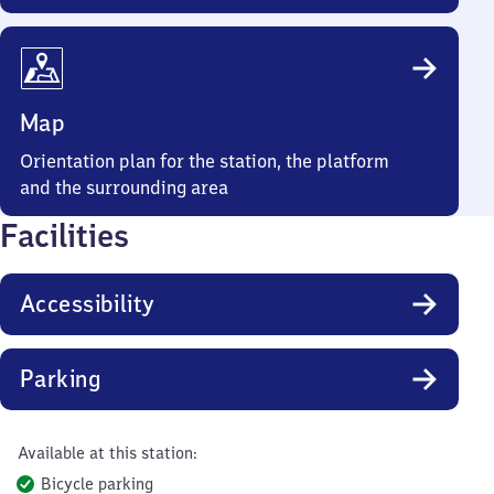
Map
Orientation plan for the station, the platform
and the surrounding area
Facilities
Accessibility
Parking
Available at this station:
Bicycle parking