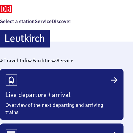
Select a station
Service
Discover
Leutkirch
Leutkirch
Travel Info
Facilities
Service
Travel
Info
Live departure / arrival
Overview of the next departing and arriving
trains