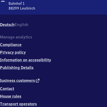
Bahnhof 1
88299
Leutkirch
Leutkirch,
Bahnhof
1,
Deutsch
English
8
8
2
Manage analytics
9
Compliance
9
Leutkirch
Privacy policy
Information on accessibility
Publishing Details
external
Business customers
link
Contact
House rules
Transport operators