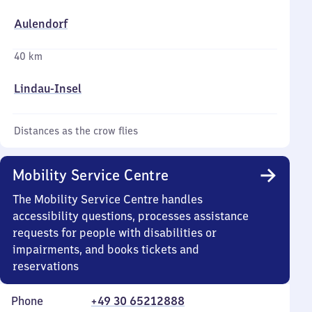
Aulendorf
40 km
Lindau-Insel
Distances as the crow flies
Mobility Service Centre
The Mobility Service Centre handles
accessibility questions, processes assistance
requests for people with disabilities or
impairments, and books tickets and
reservations
Phone
+49 30 65212888