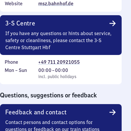
Website
msz.bahnhof.de
3-S Centre
If you have any questions or hints about service,
safety or cleanliness, please contact the 3-S
Centre Stuttgart Hbf
Phone
+49 711 20921055
Monday
,
From
Mon
–
Sun
00:00
–
00:00
to
incl. public holidays
0
incl. public holidays
Sunday
to
0
Questions, suggestions or feedback
Feedback and contact
Contact persons and contact options for
questions or feedback on our train stations