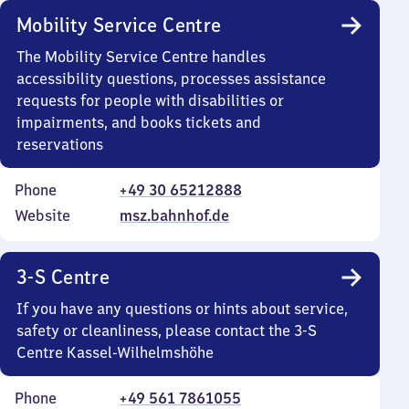
Mobility Service Centre
The Mobility Service Centre handles
accessibility questions, processes assistance
requests for people with disabilities or
impairments, and books tickets and
reservations
Phone
+49 30 65212888
Website
msz.bahnhof.de
3-S Centre
If you have any questions or hints about service,
safety or cleanliness, please contact the 3-S
Centre Kassel-Wilhelmshöhe
Phone
+49 561 7861055