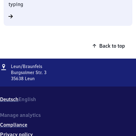
typing
Back to top
Address
Leun/​
Leun/​Braunfels
Braunfels
Burgsolmer Str. 3
35638
Leun
Leun/​
Braunfels,
Burgsolmer
Deutsch
English
Str.
3,
3
Manage analytics
5
Compliance
6
3
Privacy policy