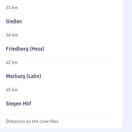
21 km
Gießen
36 km
Friedberg (Hess)
42 km
Marburg (Lahn)
45 km
Siegen Hbf
Distances as the crow flies