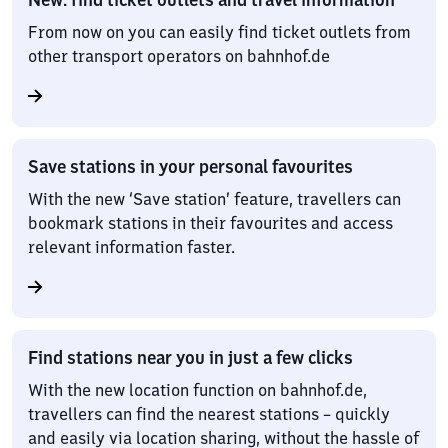
From now on you can easily find ticket outlets from
other transport operators on bahnhof.de
Save stations in your personal favourites
With the new ‘Save station’ feature, travellers can
bookmark stations in their favourites and access
relevant information faster.
Find stations near you in just a few clicks
With the new location function on bahnhof.de,
travellers can find the nearest stations – quickly
and easily via location sharing, without the hassle of