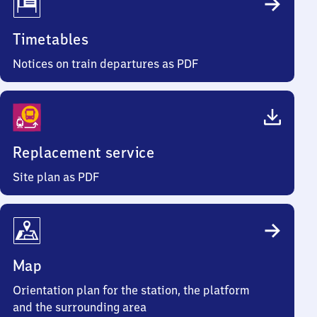
Timetables
Notices on train departures as PDF
Replacement service
Site plan as PDF
Map
Orientation plan for the station, the platform
and the surrounding area