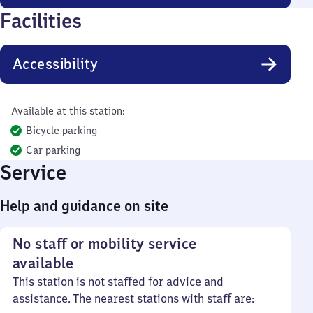
Facilities
Accessibility
Available at this station:
Bicycle parking
Car parking
Service
Help and guidance on site
No staff or mobility service
available
This station is not staffed for advice and
assistance. The nearest stations with staff are: