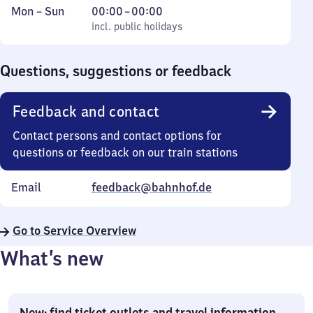
Monday
,
From
Mon
–
Sun
00:00
–
00:00
to
incl. public holidays
0
incl. public holidays
Sunday
to
0
Questions, suggestions or feedback
Feedback and contact
Contact persons and contact options for
questions or feedback on our train stations
Email
feedback@bahnhof.de
Go to Service Overview
What’s new
New: find ticket outlets and travel information