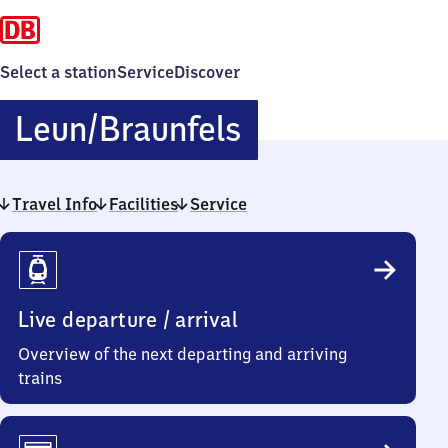
Select a station
Service
Discover
Leun/​
Leun/​Braunfels
Braunfels
Travel Info
Facilities
Service
Travel
Info
Live departure / arrival
Overview of the next departing and arriving
trains