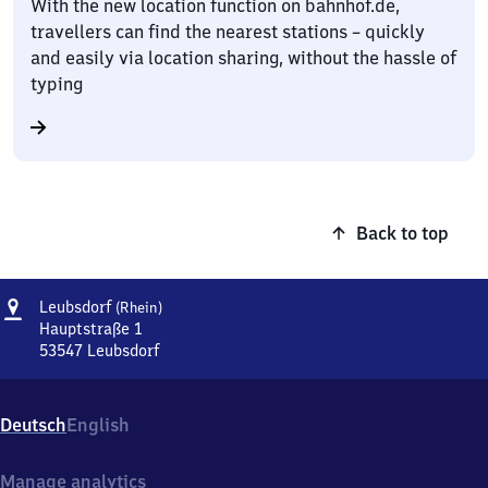
With the new location function on bahnhof.de,
travellers can find the nearest stations – quickly
and easily via location sharing, without the hassle of
typing
Back to top
Address
Leubsdorf
Leubsdorf
(Rhein)
(Rhein)
Hauptstraße 1
53547
Leubsdorf
Leubsdorf
(Rhein),
Hauptstraße
Deutsch
English
1,
5
3
Manage analytics