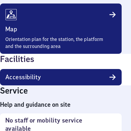
Map
Orientation plan for the station, the platform
and the surrounding area
Facilities
Accessibility
Service
Help and guidance on site
No staff or mobility service
available