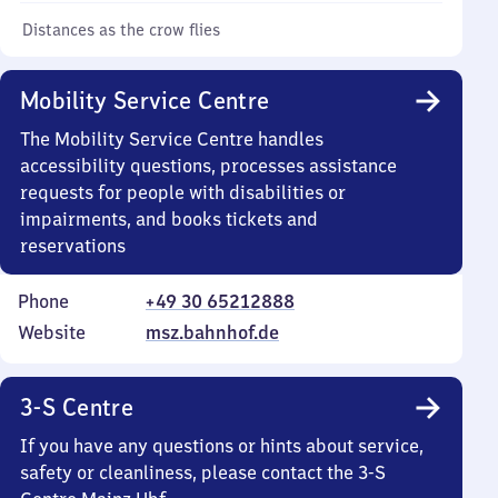
Distances as the crow flies
Mobility Service Centre
The Mobility Service Centre handles
accessibility questions, processes assistance
requests for people with disabilities or
impairments, and books tickets and
reservations
Phone
+49 30 65212888
Website
msz.bahnhof.de
3-S Centre
If you have any questions or hints about service,
safety or cleanliness, please contact the 3-S