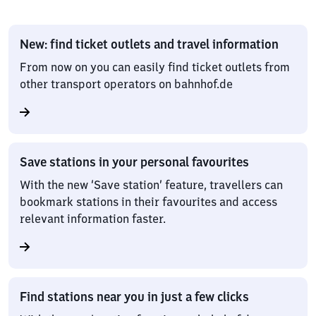
New: find ticket outlets and travel information
From now on you can easily find ticket outlets from
other transport operators on bahnhof.de
Save stations in your personal favourites
With the new ‘Save station’ feature, travellers can
bookmark stations in their favourites and access
relevant information faster.
Find stations near you in just a few clicks