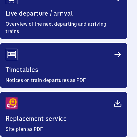
Info
Live departure / arrival
Overview of the next departing and arriving
trains
Timetables
Notices on train departures as PDF
Replacement service
Site plan as PDF