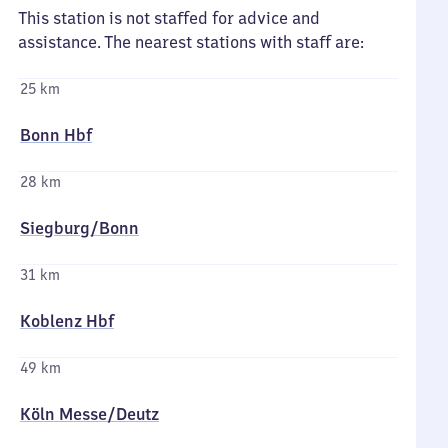
This station is not staffed for advice and
assistance. The nearest stations with staff are:
25 km
Bonn Hbf
28 km
Siegburg/​Bonn
31 km
Koblenz Hbf
49 km
Köln Messe/​Deutz