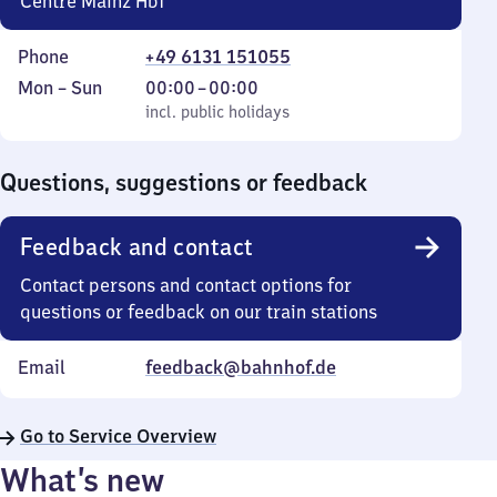
Centre Mainz Hbf
Phone
+49 6131 151055
Monday
,
From
Mon
–
Sun
00:00
–
00:00
to
incl. public holidays
0
incl. public holidays
Sunday
to
0
Questions, suggestions or feedback
Feedback and contact
Contact persons and contact options for
questions or feedback on our train stations
Email
feedback@bahnhof.de
Go to Service Overview
What’s new