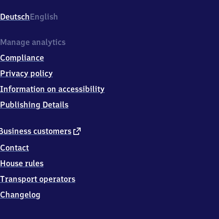
Wahren,
Lützschenaer
Deutsch
English
Straße,
0
4
Manage analytics
1
Compliance
5
9
Privacy policy
Leipzig-
Information on accessibility
Wahren
Publishing Details
external
Business customers
link
Contact
House rules
Transport operators
Changelog