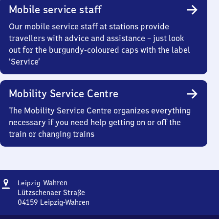
Mobile service staff
Our mobile service staff at stations provide
travellers with advice and assistance – just look
out for the burgundy-coloured caps with the label
‘Service’
Mobility Service Centre
The Mobility Service Centre organizes everything
necessary if you need help getting on or off the
train or changing trains
Address
Leipzig-
Wahren
Leipzig
Wahren
Lützschenaer Straße
04159
Leipzig-Wahren
Leipzig-