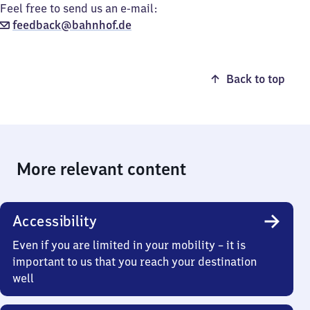
Feel free to send us an e-mail:
feedback@bahnhof.de
Back to top
More relevant content
Accessibility
Even if you are limited in your mobility – it is
important to us that you reach your destination
well