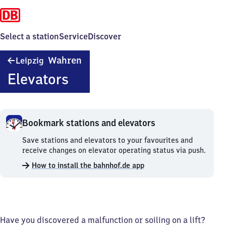
Select a station
Service
Discover
Leipzig-
Wahren
Leipzig
Wahren
Elevators
Bookmark stations and elevators
Bookmark
Save stations and elevators to your favourites and
stations
receive changes on elevator operating status via push.
and
How to install the bahnhof.de app
elevators.
Have you discovered a malfunction or soiling on a lift?