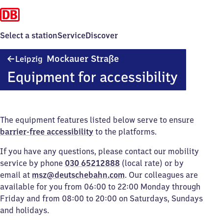
Select a station
Service
Discover
Leipzig
Mockauer Straße
Leipzig
Mockauer
Equipment for accessibility
Straße
The equipment features listed below serve to ensure
barrier-free accessibility
to the platforms.
If you have any questions, please contact our mobility
service by phone
030 65212888
(local rate) or by
email at
msz@deutschebahn.com
. Our colleagues are
available for you from 06:00 to 22:00 Monday through
Friday and from 08:00 to 20:00 on Saturdays, Sundays
and holidays.