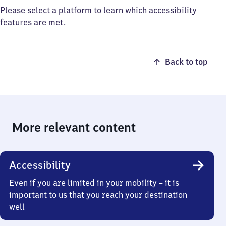
Please select a platform to learn which accessibility
features are met.
Back to top
More relevant content
Accessibility
Even if you are limited in your mobility – it is
important to us that you reach your destination
well