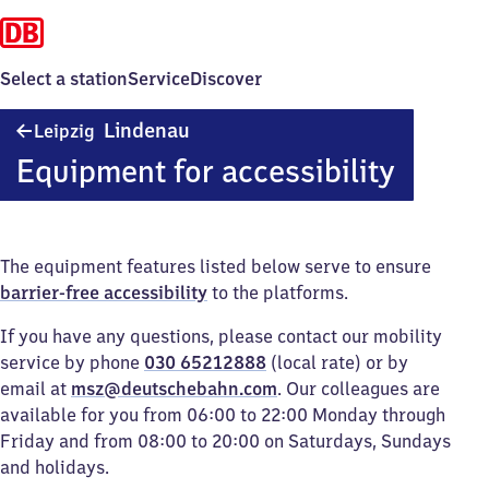
Select a station
Service
Discover
Leipzig-
Lindenau
Leipzig
Lindenau
Equipment for accessibility
The equipment features listed below serve to ensure
barrier-free accessibility
to the platforms.
If you have any questions, please contact our mobility
service by phone
030 65212888
(local rate) or by
email at
msz@deutschebahn.com
. Our colleagues are
available for you from 06:00 to 22:00 Monday through
Friday and from 08:00 to 20:00 on Saturdays, Sundays
and holidays.