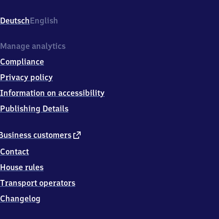
Lindenau,
Demmeringstr.,
Deutsch
English
0
4
1
Manage analytics
7
Compliance
7
Leipzig
Privacy policy
Information on accessibility
Publishing Details
external
Business customers
link
Contact
House rules
Transport operators
Changelog