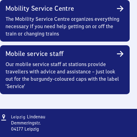
Mobility Service Centre
The Mobility Service Centre organizes everything
necessary if you need help getting on or off the
train or changing trains
Mobile service staff
Our mobile service staff at stations provide
travellers with advice and assistance – just look
out for the burgundy-coloured caps with the label
‘Service’
Address
Leipzig-
Lindenau
Leipzig
Lindenau
Demmeringstr.
04177
Leipzig
Leipzig-