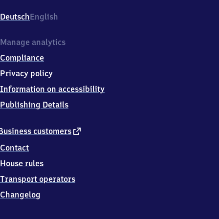
Gohlis,
Blochmannstr.
Deutsch
English
1,
0
4
Manage analytics
1
Compliance
5
5
Privacy policy
Leipzig
Information on accessibility
Publishing Details
external
Business customers
link
Contact
House rules
Transport operators
Changelog