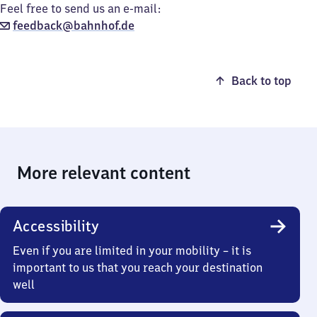
Feel free to send us an e-mail:
feedback@bahnhof.de
Back to top
More relevant content
Accessibility
Even if you are limited in your mobility – it is
important to us that you reach your destination
well