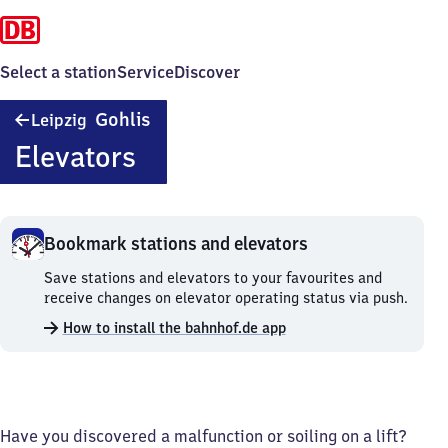
Select a station
Service
Discover
Leipzig-
Gohlis
Leipzig
Gohlis
Elevators
Bookmark stations and elevators
Bookmark
Save stations and elevators to your favourites and
stations
receive changes on elevator operating status via push.
and
How to install the bahnhof.de app
elevators.
Have you discovered a malfunction or soiling on a lift?