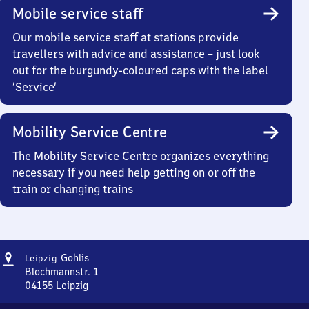
Mobile service staff
Our mobile service staff at stations provide
travellers with advice and assistance – just look
out for the burgundy-coloured caps with the label
‘Service’
Mobility Service Centre
The Mobility Service Centre organizes everything
necessary if you need help getting on or off the
train or changing trains
Address
Leipzig-
Gohlis
Leipzig
Gohlis
Blochmannstr. 1
04155
Leipzig
Leipzig-