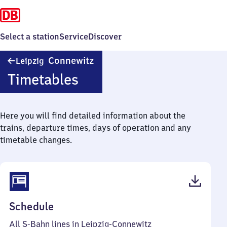
Select a station
Service
Discover
Leipzig-
Connewitz
Leipzig
Connewitz
Timetables
Here you will find detailed information about the
trains, departure times, days of operation and any
timetable changes.
(PDF,
Schedule
72
All S-Bahn lines in Leipzig-Connewitz