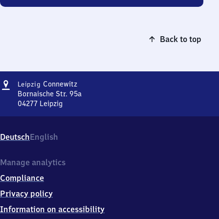
Back to top
Address
Leipzig-
Connewitz
Leipzig
Connewitz
Bornaische Str. 95a
04277
Leipzig
Leipzig-
Connewitz,
Bornaische
Deutsch
English
Str.
95a,
0
Manage analytics
4
Compliance
2
7
Privacy policy
7
Information on accessibility
Leipzig