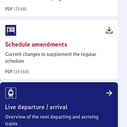
kilobytes)
PDF
(
72 kB
)
(PDF,
Schedule amendments
193
Current changes to supplement the regular
kilobytes)
schedule
PDF
(
193 kB
)
Live departure / arrival
Overview of the next departing and arriving
trains