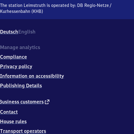
Hauptstraße,
The station Leimstruth is operated by:
DB Regio-Netze
/
5
Kurhessenbahn (KHB)
7
3
3
Deutsch
English
9
Erndtebrück
Manage analytics
Compliance
Privacy policy
Information on accessibility
Publishing Details
external
Business customers
link
Contact
House rules
Transport operators