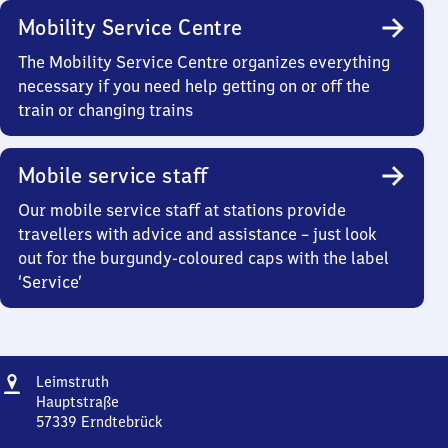
Mobility Service Centre
The Mobility Service Centre organizes everything
necessary if you need help getting on or off the
train or changing trains
Mobile service staff
Our mobile service staff at stations provide
travellers with advice and assistance – just look
out for the burgundy-coloured caps with the label
‘Service’
Address
Leimstruth
Leimstruth
Hauptstraße
57339
Erndtebrück
Leimstruth,