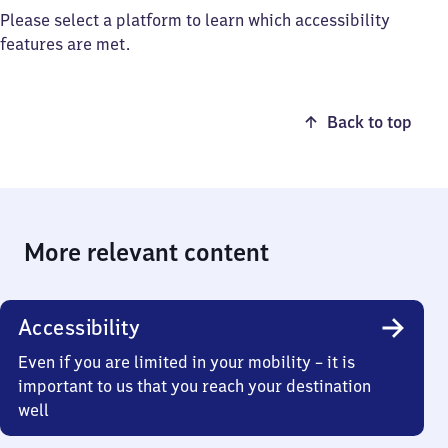
Please select a platform to learn which accessibility
features are met.
Back to top
More relevant content
Accessibility
Even if you are limited in your mobility – it is
important to us that you reach your destination
well