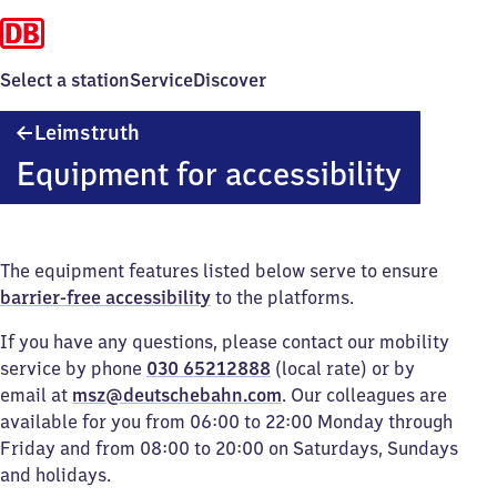
Select a station
Service
Discover
Leimstruth
Leimstruth
Equipment for accessibility
The equipment features listed below serve to ensure
barrier-free accessibility
to the platforms.
If you have any questions, please contact our mobility
service by phone
030 65212888
(local rate) or by
email at
msz@deutschebahn.com
. Our colleagues are
available for you from 06:00 to 22:00 Monday through
Friday and from 08:00 to 20:00 on Saturdays, Sundays
and holidays.