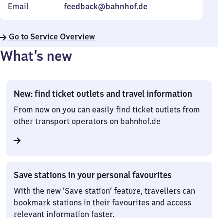
Email
feedback@bahnhof.de
Go to Service Overview
What’s new
New: find ticket outlets and travel information
From now on you can easily find ticket outlets from
other transport operators on bahnhof.de
Save stations in your personal favourites
With the new ‘Save station’ feature, travellers can
bookmark stations in their favourites and access
relevant information faster.