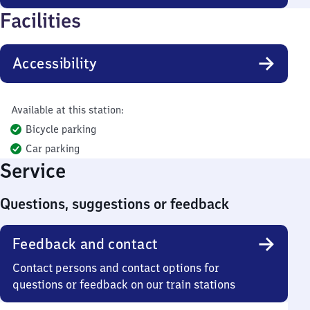
Facilities
Accessibility
Available at this station:
Bicycle parking
Car parking
Service
Questions, suggestions or feedback
Feedback and contact
Contact persons and contact options for
questions or feedback on our train stations