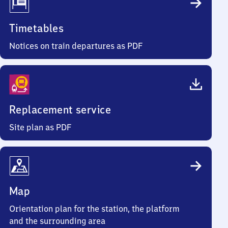
Timetables
Notices on train departures as PDF
Replacement service
Site plan as PDF
Map
Orientation plan for the station, the platform
and the surrounding area