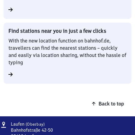
Find stations near you in just a few clicks
With the new location function on bahnhof.de,
travellers can find the nearest stations – quickly
and easily via location sharing, without the hassle of
typing
Back to top
Address
Laufen
Laufen
(Oberbay)
(Oberbayern)
Bahnhofstraße 42-50