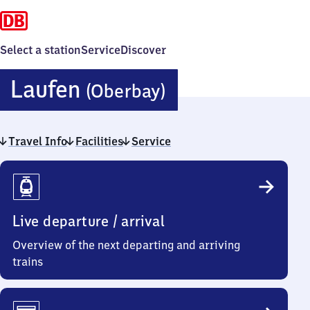
Select a station
Service
Discover
Laufen
Laufen
(Oberbay)
(Oberbayern)
Travel Info
Facilities
Service
Travel
Info
Live departure / arrival
Overview of the next departing and arriving
trains