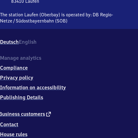
83410
Laufen
Laufen
(Oberbayern),
The station Laufen (Oberbay) is operated by:
DB Regio-
Bahnhofstraße
Netze
/
Südostbayernbahn (SOB)
42-
50,
8
Deutsch
English
3
4
1
Manage analytics
0
Compliance
Laufen
Privacy policy
Information on accessibility
Publishing Details
external
Business customers
link
Contact
House rules