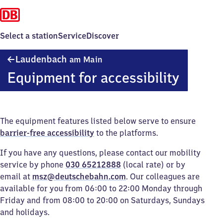
Select a station
Service
Discover
Laudenbach
Laudenbach
am Main
am Main
Equipment for accessibility
The equipment features listed below serve to ensure
barrier-free accessibility
to the platforms.
If you have any questions, please contact our mobility
service by phone
030 65212888
(local rate) or by
email at
msz@deutschebahn.com
. Our colleagues are
available for you from 06:00 to 22:00 Monday through
Friday and from 08:00 to 20:00 on Saturdays, Sundays
and holidays.