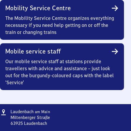
Mobility Service Centre
The Mobility Service Centre organizes everything
necessary if you need help getting on or off the
train or changing trains
Mobile service staff
Our mobile service staff at stations provide
travellers with advice and assistance – just look
out for the burgundy-coloured caps with the label
‘Service’
Address
Laudenbach
Laudenbach
am Main
am Main
Miltenberger Straße
63925
Laudenbach
Laudenbach