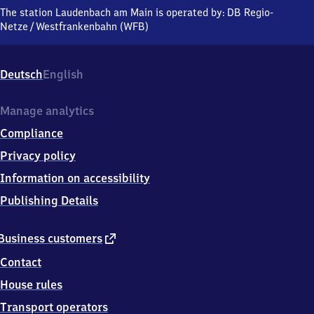
am Main,
The station Laudenbach am Main is operated by:
DB Regio-
Miltenberger
Netze
/
Westfrankenbahn (WFB)
Straße,
6
3
Deutsch
English
9
2
5
Manage analytics
Laudenbach
Compliance
Privacy policy
Information on accessibility
Publishing Details
external
Business customers
link
Contact
House rules
Transport operators