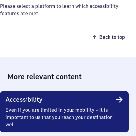
Please select a platform to learn which accessibility
features are met.
Back to top
More relevant content
Accessibility
Even if you are limited in your mobility – it is
important to us that you reach your destination
well