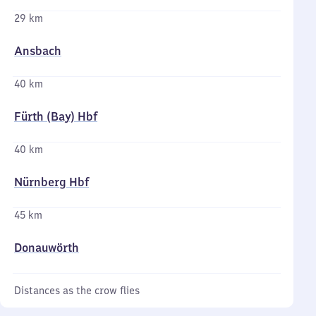
29 km
Ansbach
40 km
Fürth (Bay) Hbf
40 km
Nürnberg Hbf
45 km
Donauwörth
Distances as the crow flies