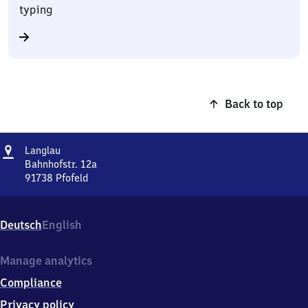
typing
Back to top
Address
Langlau
Langlau
Bahnhofstr. 12a
91738
Pfofeld
Langlau,
Bahnhofstr.
12a,
Deutsch
English
9
1
7
Manage analytics
3
Compliance
8
Pfofeld
Privacy policy