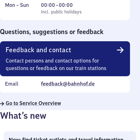
Monday
,
From
Mon
–
Sun
00:00
–
00:00
to
incl. public holidays
0
incl. public holidays
Sunday
to
0
Questions, suggestions or feedback
Feedback and contact
Contact persons and contact options for
questions or feedback on our train stations
Email
feedback@bahnhof.de
Go to Service Overview
What’s new
New: find ticket outlets and travel information