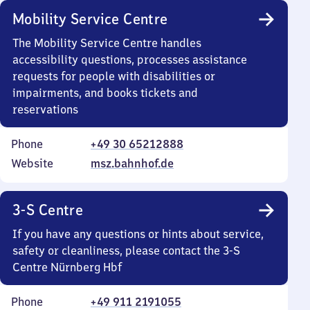
Mobility Service Centre
The Mobility Service Centre handles
accessibility questions, processes assistance
requests for people with disabilities or
impairments, and books tickets and
reservations
Phone
+49 30 65212888
Website
msz.bahnhof.de
3-S Centre
If you have any questions or hints about service,
safety or cleanliness, please contact the 3-S
Centre Nürnberg Hbf
Phone
+49 911 2191055