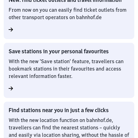
From now on you can easily find ticket outlets from
other transport operators on bahnhof.de
Save stations in your personal favourites
With the new ‘Save station’ feature, travellers can
bookmark stations in their favourites and access
relevant information faster.
Find stations near you in just a few clicks
With the new location function on bahnhof.de,
travellers can find the nearest stations – quickly
and easily via location sharing, without the hassle of