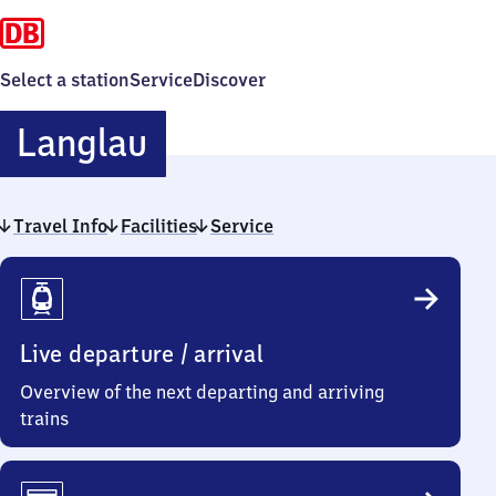
Select a station
Service
Discover
Langlau
Langlau
Travel Info
Facilities
Service
Travel
Info
Live departure / arrival
Overview of the next departing and arriving
trains