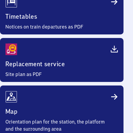
Timetables
Notices on train departures as PDF
Replacement service
Site plan as PDF
Map
Orientation plan for the station, the platform
and the surrounding area