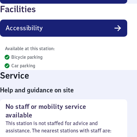
Facilities
Accessibility
Available at this station:
Bicycle parking
Car parking
Service
Help and guidance on site
No staff or mobility service
available
This station is not staffed for advice and
assistance. The nearest stations with staff are: