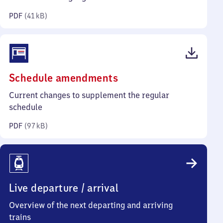
kilobytes)
PDF
(
41 kB
)
(PDF,
Schedule amendments
97
Current changes to supplement the regular
kilobytes)
schedule
PDF
(
97 kB
)
Live departure / arrival
Overview of the next departing and arriving
trains