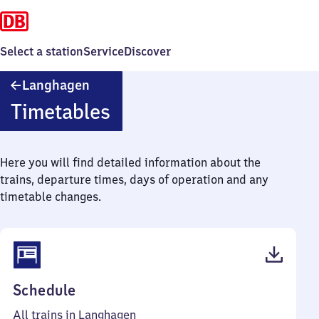
Select a station
Service
Discover
Langhagen
Langhagen
Timetables
Here you will find detailed information about the
trains, departure times, days of operation and any
timetable changes.
(PDF,
Schedule
41
All trains in Langhagen