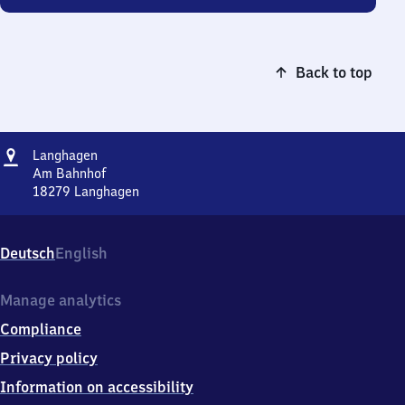
Back to top
Address
Langhagen
Langhagen
Am Bahnhof
18279
Langhagen
Langhagen,
Am
Bahnhof,
Deutsch
English
1
8
2
Manage analytics
7
Compliance
9
Langhagen
Privacy policy
Information on accessibility