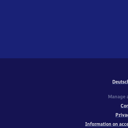
Deutsc
Manage a
Co
Priva
Information on acce