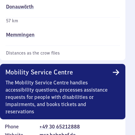
Donauwörth
57 km
Memmingen
Distances as the crow flies
Mobility Service Centre
The Mobility Service Centre handles
accessibility questions, processes assistance
requests for people with disabilities or
impairments, and books tickets and
reservations
Phone
+49 30 65212888