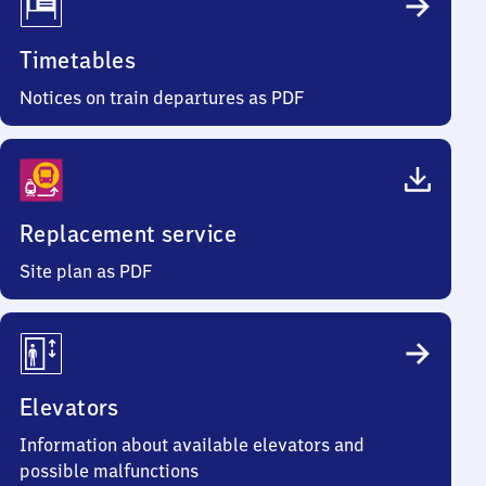
Timetables
Notices on train departures as PDF
Replacement service
Site plan as PDF
Elevators
Information about available elevators and
possible malfunctions