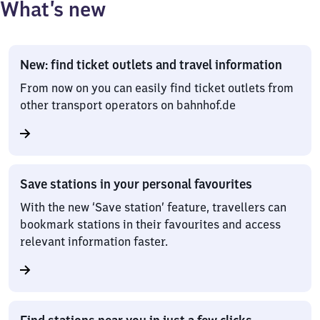
What’s new
New: find ticket outlets and travel information
From now on you can easily find ticket outlets from
other transport operators on bahnhof.de
Save stations in your personal favourites
With the new ‘Save station’ feature, travellers can
bookmark stations in their favourites and access
relevant information faster.