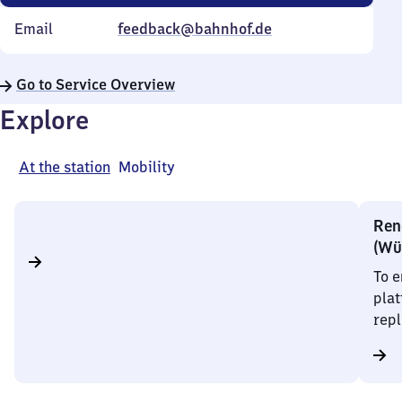
Email
feedback@bahnhof.de
Go to Service Overview
Explore
At the station
Mobility
Rene
(Wü
To e
plat
repl