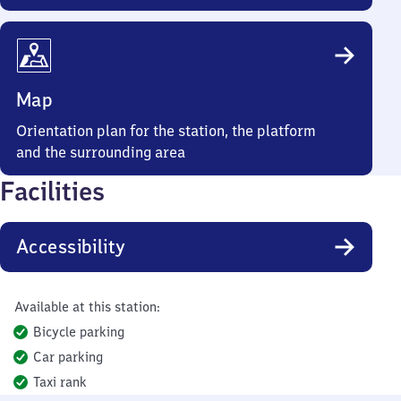
Map
Orientation plan for the station, the platform
and the surrounding area
Facilities
Accessibility
Available at this station:
Bicycle parking
Car parking
Taxi rank