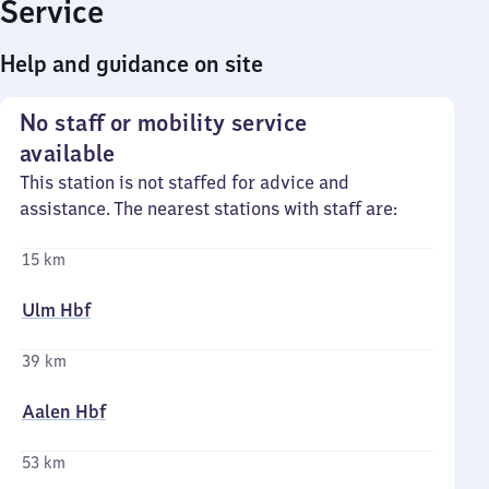
Service
Help and guidance on site
No staff or mobility service
available
This station is not staffed for advice and
assistance. The nearest stations with staff are:
15 km
Ulm Hbf
39 km
Aalen Hbf
53 km