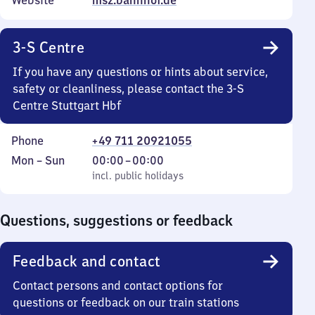
Website
msz.bahnhof.de
3-S Centre
If you have any questions or hints about service,
safety or cleanliness, please contact the 3-S
Centre Stuttgart Hbf
Phone
+49 711 20921055
Monday
,
From
Mon
–
Sun
00:00
–
00:00
to
incl. public holidays
0
incl. public holidays
Sunday
to
0
Questions, suggestions or feedback
Feedback and contact
Contact persons and contact options for
questions or feedback on our train stations