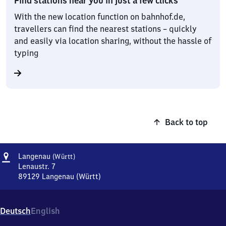
Find stations near you in just a few clicks
With the new location function on bahnhof.de,
travellers can find the nearest stations – quickly
and easily via location sharing, without the hassle of
typing
Back to top
Address
Langenau
Langenau
(Württ)
(Württemberg)
Lenaustr. 7
89129
Langenau (Württ)
Langenau
(Württemberg),
Lenaustr.
Deutsch
English
7,