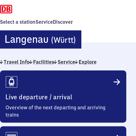
Select a station
Service
Discover
Langenau
Langenau
(Württ)
(Württember
Travel Info
Facilities
Service
Explore
Travel
Info
Live departure / arrival
Overview of the next departing and arriving
trains