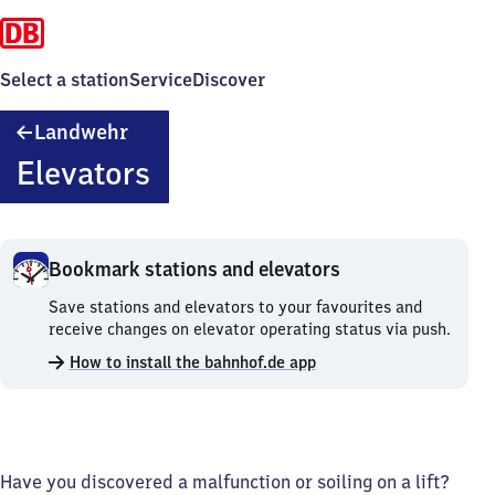
Select a station
Service
Discover
Landwehr
Landwehr
Elevators
Bookmark stations and elevators
Bookmark
Save stations and elevators to your favourites and
stations
receive changes on elevator operating status via push.
and
How to install the bahnhof.de app
elevators.
Have you discovered a malfunction or soiling on a lift?