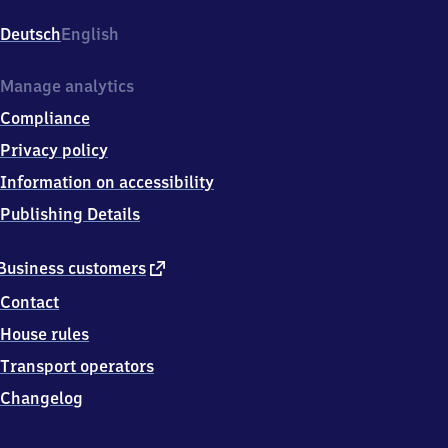
Hasselbrookstr.
4,
Deutsch
English
2
2
0
Manage analytics
8
Compliance
7
Hamburg
Privacy policy
Information on accessibility
Publishing Details
external
Business customers
link
Contact
House rules
Transport operators
Changelog