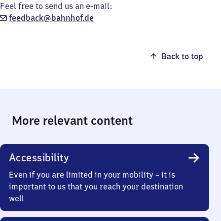
Feel free to send us an e-mail:
feedback@bahnhof.de
Back to top
More relevant content
Accessibility
Even if you are limited in your mobility – it is
important to us that you reach your destination
well