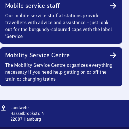
Mobile service staff
Our mobile service staff at stations provide
travellers with advice and assistance – just look
out for the burgundy-coloured caps with the label
‘Service’
Mobility Service Centre
The Mobility Service Centre organizes everything
necessary if you need help getting on or off the
train or changing trains
Address
Landwehr
Landwehr
Hasselbrookstr. 4
22087
Hamburg
Landwehr,