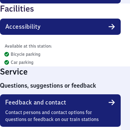
Facilities
Accessibility
Available at this station:
Bicycle parking
Car parking
Service
Questions, suggestions or feedback
Feedback and contact
Contact persons and contact options for
questions or feedback on our train stations