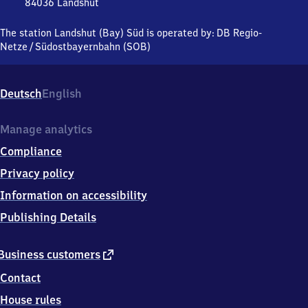
Süd
84036
Landshut
Landshut
(Bayern)
The station Landshut (Bay) Süd is operated by:
DB Regio-
Süd,
Netze
/
Südostbayernbahn (SOB)
Habichtstr.
8-
17,
Deutsch
English
8
4
0
Manage analytics
3
Compliance
6
Landshut
Privacy policy
Information on accessibility
Publishing Details
external
Business customers
link
Contact
House rules