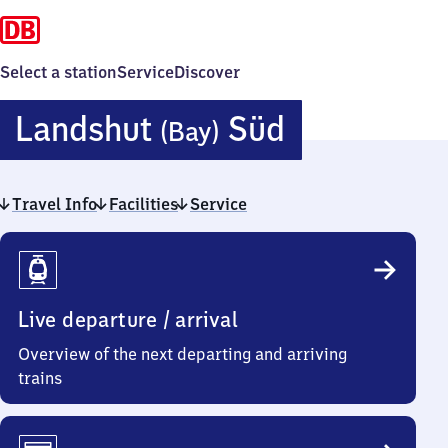
Select a station
Service
Discover
Landshut
Landshut
Süd
(Bay)
(Bayern)
Travel Info
Facilities
Service
Süd
Travel
Info
Live departure / arrival
Overview of the next departing and arriving
trains