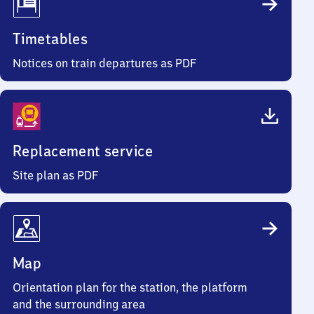
Timetables
Notices on train departures as PDF
Replacement service
Site plan as PDF
Map
Orientation plan for the station, the platform
and the surrounding area