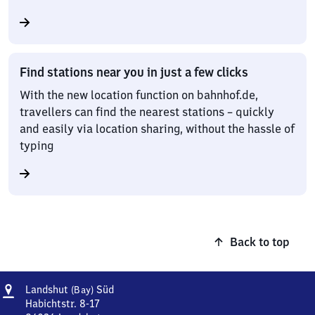
Find stations near you in just a few clicks
With the new location function on bahnhof.de,
travellers can find the nearest stations – quickly
and easily via location sharing, without the hassle of
typing
Back to top
Address
Landshut
Landshut
Süd
(Bay)
(Bayern)
Habichtstr. 8-17