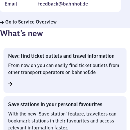
Email
feedback@bahnhof.de
Go to Service Overview
What’s new
New: find ticket outlets and travel information
From now on you can easily find ticket outlets from
other transport operators on bahnhof.de
Save stations in your personal favourites
With the new ‘Save station’ feature, travellers can
bookmark stations in their favourites and access
relevant information faster.