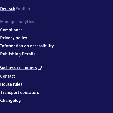
(Lippe),
Sedanplatz
Deutsch
English
11,
3
2
Manage analytics
7
Compliance
9
1
Privacy policy
Lage
Information on accessibility
Publishing Details
external
Business customers
link
Contact
House rules
Transport operators
Changelog