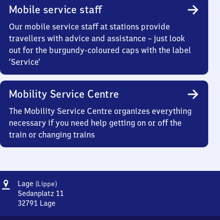
Mobile service staff
Our mobile service staff at stations provide
travellers with advice and assistance – just look
out for the burgundy-coloured caps with the label
‘Service’
Mobility Service Centre
The Mobility Service Centre organizes everything
necessary if you need help getting on or off the
train or changing trains
Address
Lage
Lage
(Lippe)
(Lippe)
Sedanplatz 11
32791
Lage
Lage