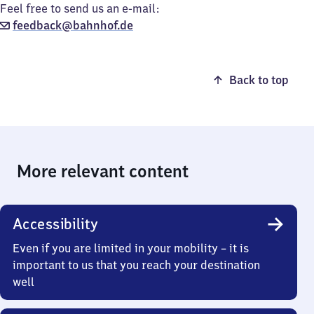
Feel free to send us an e-mail:
feedback@bahnhof.de
Back to top
More relevant content
Accessibility
Even if you are limited in your mobility – it is
important to us that you reach your destination
well