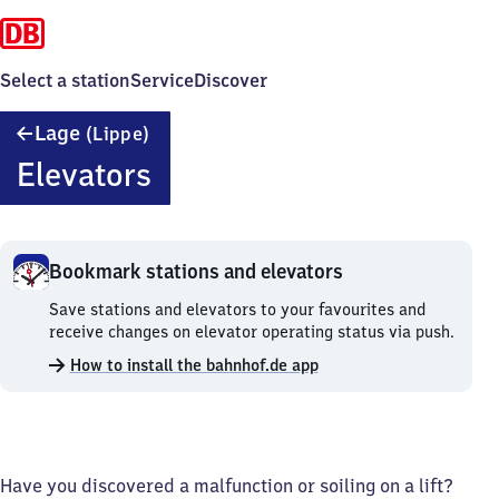
Select a station
Service
Discover
Lage
Lage
(Lippe)
(Lippe)
Elevators
Bookmark stations and elevators
Bookmark
Save stations and elevators to your favourites and
stations
receive changes on elevator operating status via push.
and
How to install the bahnhof.de app
elevators.
Have you discovered a malfunction or soiling on a lift?