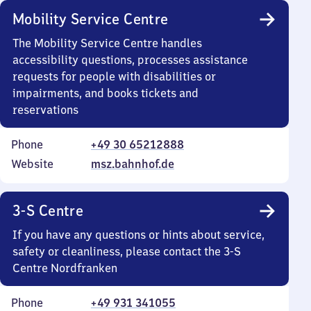
Mobility Service Centre
The Mobility Service Centre handles
accessibility questions, processes assistance
requests for people with disabilities or
impairments, and books tickets and
reservations
Phone
+49 30 65212888
Website
msz.bahnhof.de
3-S Centre
If you have any questions or hints about service,
safety or cleanliness, please contact the 3-S
Centre Nordfranken
Phone
+49 931 341055