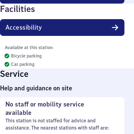
Facilities
Accessibility
Available at this station:
Bicycle parking
Car parking
Service
Help and guidance on site
No staff or mobility service
available
This station is not staffed for advice and
assistance. The nearest stations with staff are: