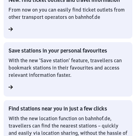
From now on you can easily find ticket outlets from
other transport operators on bahnhof.de
Save stations in your personal favourites
With the new ‘Save station’ feature, travellers can
bookmark stations in their favourites and access
relevant information faster.
Find stations near you in just a few clicks
With the new location function on bahnhof.de,
travellers can find the nearest stations – quickly
and easily via location sharing, without the hassle of