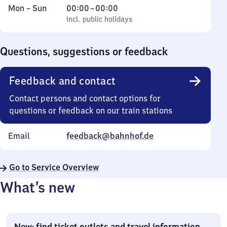
Monday
,
From
Mon
–
Sun
00:00
–
00:00
to
incl. public holidays
0
incl. public holidays
Sunday
to
0
Questions, suggestions or feedback
Feedback and contact
Contact persons and contact options for
questions or feedback on our train stations
Email
feedback@bahnhof.de
Go to Service Overview
What’s new
New: find ticket outlets and travel information