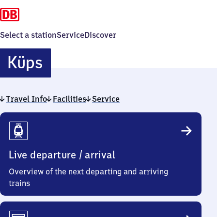
Select a station
Service
Discover
Küps
Küps
Travel Info
Facilities
Service
Travel
Info
Live departure / arrival
Overview of the next departing and arriving
trains