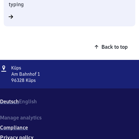
typing
Back to top
Address
Küps
Küps
Am Bahnhof 1
96328
Küps
Küps,
Am
Bahnhof
Deutsch
English
1,
9
6
Manage analytics
3
Compliance
2
8
Privacy policy