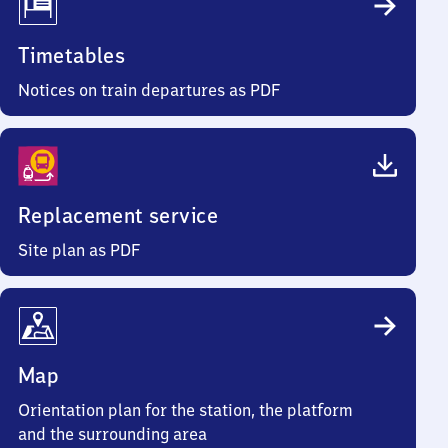
Timetables
Notices on train departures as PDF
Replacement service
Site plan as PDF
Map
Orientation plan for the station, the platform
and the surrounding area