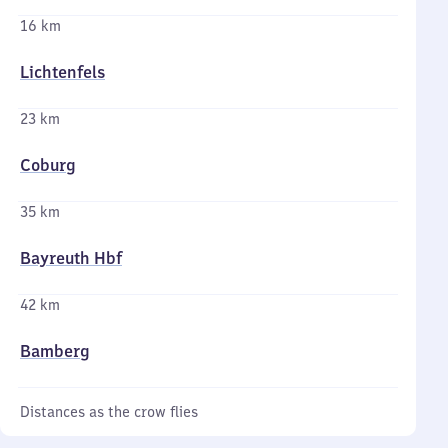
16 km
Lichtenfels
23 km
Coburg
35 km
Bayreuth Hbf
42 km
Bamberg
Distances as the crow flies