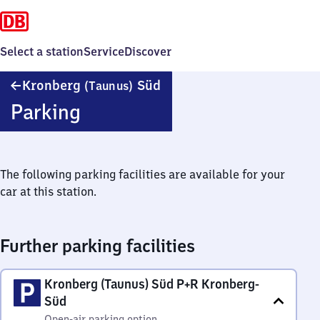
Select a station
Service
Discover
Kronberg
Kronberg
Süd
(Taunus)
(Taunus)
Parking
Süd
The following parking facilities are available for your
car at this station.
Further parking facilities
Kronberg (Taunus) Süd P+R Kronberg-
Süd
Open-air parking option