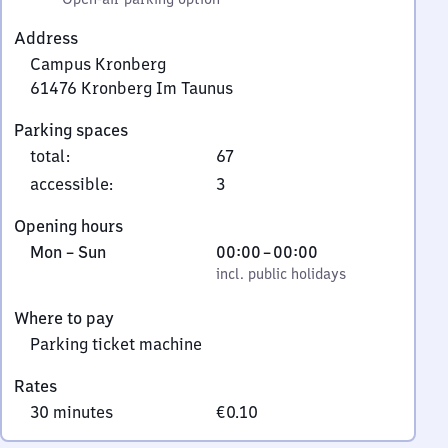
Address
Campus Kronberg
61476
Kronberg Im Taunus
Campus
Parking spaces
Kronberg,
total
:
67
6
1
accessible
:
3
4
Opening hours
7
Monday
,
From
Mon
–
Sun
00:00
–
00:00
6
to
incl. public holidays
0
incl. public holidays
Kronberg
Sunday
to
Im
Where to pay
0
Taunus
Parking ticket machine
Rates
30 minutes
€0.10