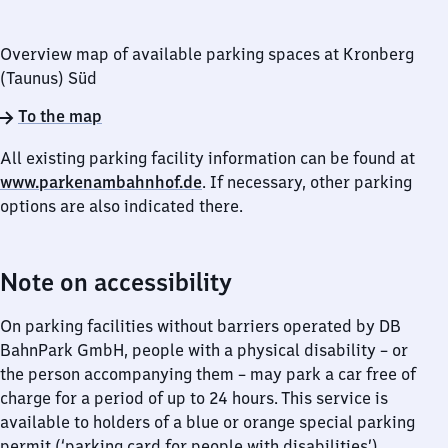
Overview map of available parking spaces at Kronberg
(Taunus) Süd
To the map
All existing parking facility information can be found at
www.parkenambahnhof.de
. If necessary, other parking
options are also indicated there.
Note on accessibility
On parking facilities without barriers operated by DB
BahnPark GmbH, people with a physical disability – or
the person accompanying them – may park a car free of
charge for a period of up to 24 hours. This service is
available to holders of a blue or orange special parking
permit (‘parking card for people with disabilities’),