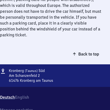
which is valid throughout Europe. The authorized
person does not have to drive the car himself, but must
be personally transported in the vehicle. If you have
such a parking card, place it in a clearly visible
position behind the windshield of your car instead of a
parking ticket.
Back to top
Address
Kronberg
Kronberg
Süd
(Taunus)
(Taunus)
Am Schanzenfeld 2
Süd
61476
Kronberg am Taunus
Kronberg
(Taunus)
Süd,
Deutsch
English
Am
Schanzenfeld
2,