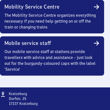
Mobility Service Centre
The Mobility Service Centre organizes everything
necessary if you need help getting on or off the
train or changing trains
Mobile service staff
Our mobile service staff at stations provide
travellers with advice and assistance – just look
out for the burgundy-coloured caps with the label
‘Service’
Address
Kratzeburg
Kratzeburg
Dorfstr. 25
17237
Kratzeburg
Kratzeburg,