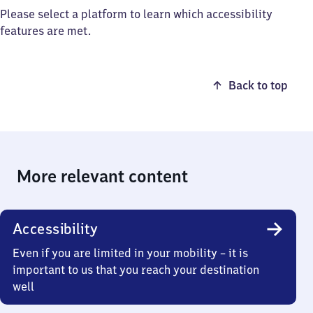
Please select a platform to learn which accessibility
features are met.
Back to top
More relevant content
Accessibility
Even if you are limited in your mobility – it is
important to us that you reach your destination
well