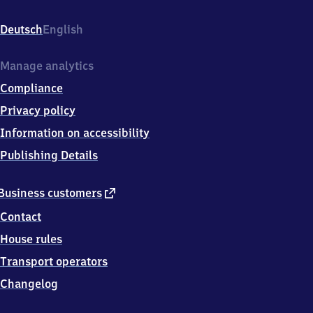
Dorfstr.
25,
Deutsch
English
1
7
2
Manage analytics
3
Compliance
7
Kratzeburg
Privacy policy
Information on accessibility
Publishing Details
external
Business customers
link
Contact
House rules
Transport operators
Changelog