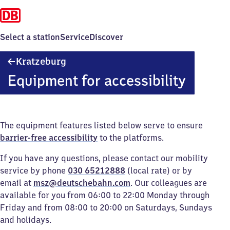
Select a station
Service
Discover
Kratzeburg
Kratzeburg
Equipment for accessibility
The equipment features listed below serve to ensure
barrier-free accessibility
to the platforms.
If you have any questions, please contact our mobility
service by phone
030 65212888
(local rate) or by
email at
msz@deutschebahn.com
. Our colleagues are
available for you from 06:00 to 22:00 Monday through
Friday and from 08:00 to 20:00 on Saturdays, Sundays
and holidays.