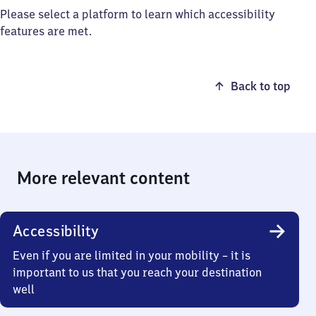
Please select a platform to learn which accessibility
features are met.
Back to top
More relevant content
Accessibility
Even if you are limited in your mobility – it is
important to us that you reach your destination
well