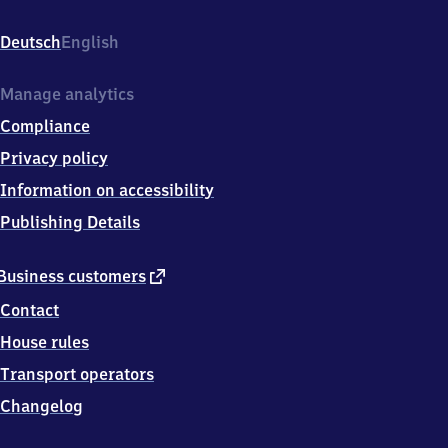
Hammerwerkstr.
3,
Deutsch
English
7
9
1
Manage analytics
8
Compliance
3
Waldkirch
Privacy policy
Information on accessibility
Publishing Details
external
Business customers
link
Contact
House rules
Transport operators
Changelog