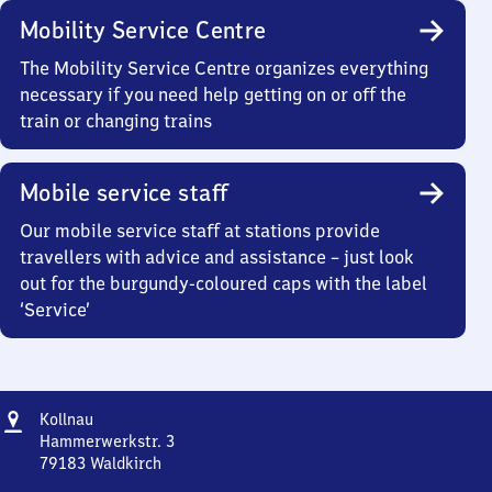
Mobility Service Centre
The Mobility Service Centre organizes everything
necessary if you need help getting on or off the
train or changing trains
Mobile service staff
Our mobile service staff at stations provide
travellers with advice and assistance – just look
out for the burgundy-coloured caps with the label
‘Service’
Address
Kollnau
Kollnau
Hammerwerkstr. 3
79183
Waldkirch
Kollnau,