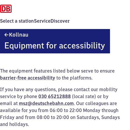
Select a station
Service
Discover
Kollnau
Kollnau
Equipment for accessibility
The equipment features listed below serve to ensure
barrier-free accessibility
to the platforms.
If you have any questions, please contact our mobility
service by phone
030 65212888
(local rate) or by
email at
msz@deutschebahn.com
. Our colleagues are
available for you from 06:00 to 22:00 Monday through
Friday and from 08:00 to 20:00 on Saturdays, Sundays
and holidays.