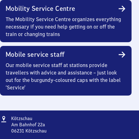
Mobility Service Centre
The Mobility Service Centre organizes everything
necessary if you need help getting on or off the
train or changing trains
Mobile service staff
Our mobile service staff at stations provide
travellers with advice and assistance – just look
out for the burgundy-coloured caps with the label
‘Service’
Address
Kötzschau
Kötzschau
Am Bahnhof 22a
06231
Kötzschau
Kötzschau,