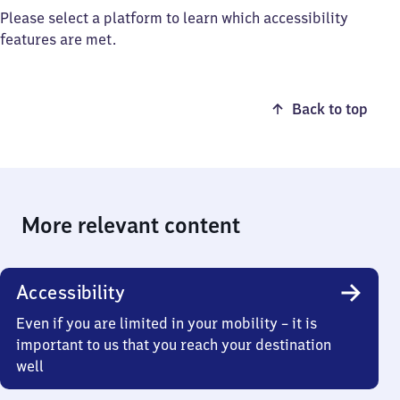
Please select a platform to learn which accessibility
features are met.
Back to top
More relevant content
Accessibility
Even if you are limited in your mobility – it is
important to us that you reach your destination
well