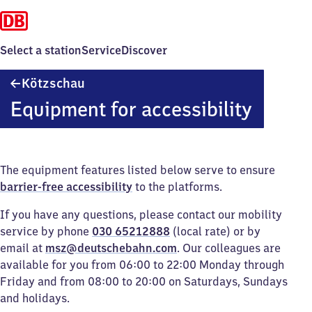
Select a station
Service
Discover
Kötzschau
Kötzschau
Equipment for accessibility
The equipment features listed below serve to ensure
barrier-free accessibility
to the platforms.
If you have any questions, please contact our mobility
service by phone
030 65212888
(local rate) or by
email at
msz@deutschebahn.com
. Our colleagues are
available for you from 06:00 to 22:00 Monday through
Friday and from 08:00 to 20:00 on Saturdays, Sundays
and holidays.