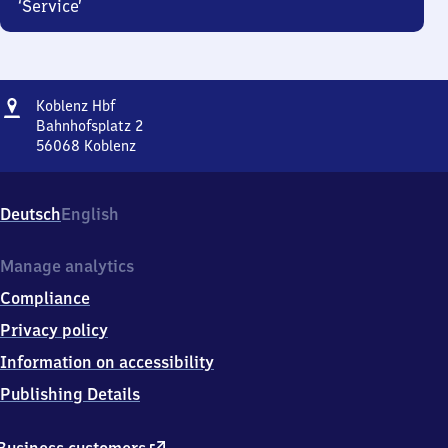
‘Service’
Address
Koblenz
Koblenz Hbf
Hauptbahnhof
Bahnhofsplatz 2
56068
Koblenz
Koblenz
Hauptbahnhof,
Bahnhofsplatz
Deutsch
English
2,
5
6
Manage analytics
0
Compliance
6
8
Privacy policy
Koblenz
Information on accessibility
Publishing Details
external