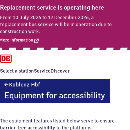
Replacement service is operating here
From 10 July 2026 to 12 December 2026, a
replacement bus service will be in operation due to
construction work.
More information
Select a station
Service
Discover
Koblenz
Koblenz Hbf
Hauptbahnhof
Equipment for accessibility
The equipment features listed below serve to ensure
barrier-free accessibility
to the platforms.