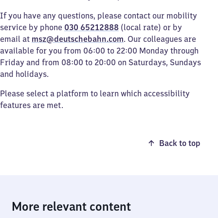
If you have any questions, please contact our mobility
service by phone
030 65212888
(local rate) or by
email at
msz@deutschebahn.com
. Our colleagues are
available for you from 06:00 to 22:00 Monday through
Friday and from 08:00 to 20:00 on Saturdays, Sundays
and holidays.
Please select a platform to learn which accessibility
features are met.
Back to top
More relevant content