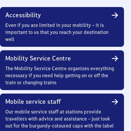
Accessibility
Even if you are limited in your mobility – it is
important to us that you reach your destination
well
Mobility Service Centre
The Mobility Service Centre organizes everything
necessary if you need help getting on or off the
train or changing trains
Mobile service staff
Our mobile service staff at stations provide
travellers with advice and assistance – just look
out for the burgundy-coloured caps with the label