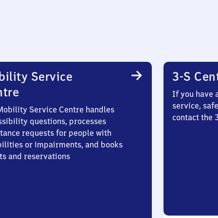
ility Service
3-S Cen
ntre
If you have 
service, saf
Mobility Service Centre handles
contact the 
sibility questions, processes
stance requests for people with
bilities or impairments, and books
ts and reservations