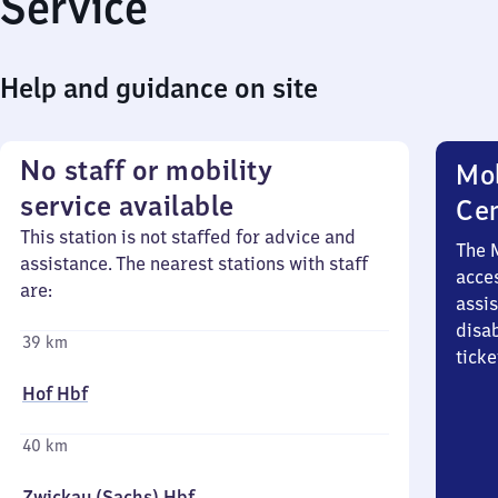
Service
Help and guidance on site
No staff or mobility
Mob
service available
Ce
This station is not staffed for advice and
The 
assistance. The nearest stations with staff
acces
are:
assi
disa
39 km
ticke
Hof Hbf
40 km
Zwickau (Sachs) Hbf