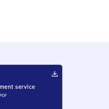
ment service
 PDF