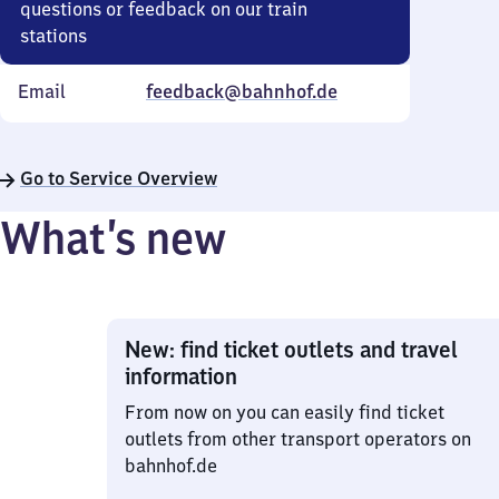
questions or feedback on our train
stations
Email
feedback@bahnhof.de
Go to Service Overview
What’s new
New: find ticket outlets and travel
information
From now on you can easily find ticket
outlets from other transport operators on
bahnhof.de