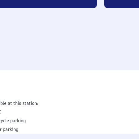
ble at this station:
C
cycle parking
r parking