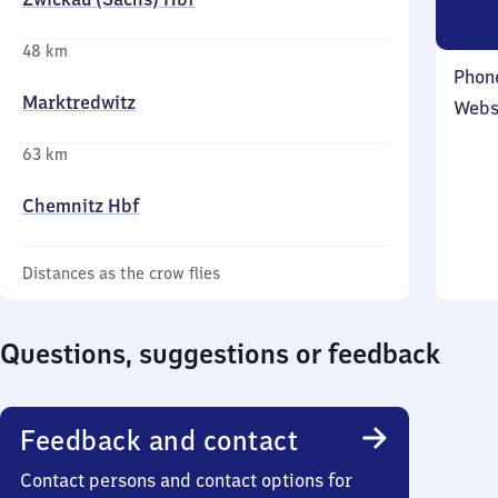
48 km
Phon
Marktredwitz
Webs
63 km
Chemnitz Hbf
Distances as the crow flies
Questions, suggestions or feedback
Feedback and contact
Contact persons and contact options for