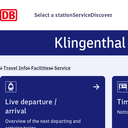
Select a station
Service
Discover
Klingenthal
Travel Info
Facilities
Service
Travel
Info
Live departure /
Ti
arrival
Noti
Overview of the next departing and