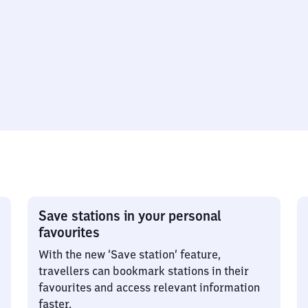
Save stations in your personal
favourites
With the new ‘Save station’ feature,
travellers can bookmark stations in their
favourites and access relevant information
faster.