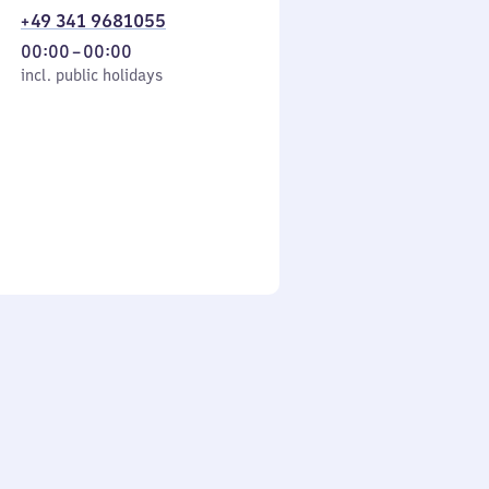
+49 341 9681055
From
00:00
–
00:00
cl. public holidays
0
incl. public holidays
to
0