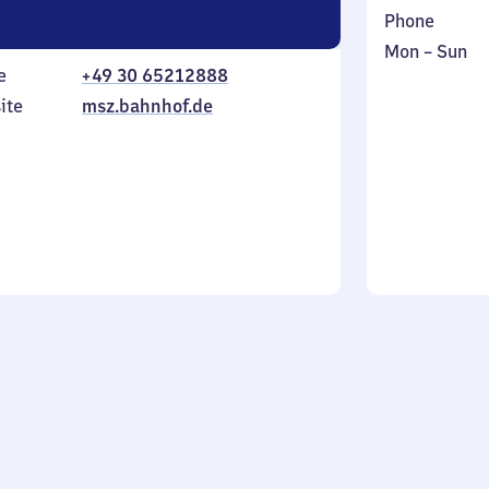
Phone
Monday
,
Mon
–
Sun
e
+49 30 65212888
to
in
Sunday
ite
msz.bahnhof.de