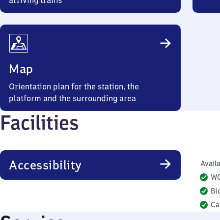
arriving trains
Map
Orientation plan for the station, the
platform and the surrounding area
Facilities
Accessibility
Availa
W
Bi
Ca