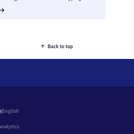
Back to top
h
English
nalytics