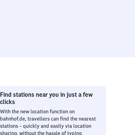
Find stations near you in just a few
clicks
With the new location function on
bahnhof.de, travellers can find the nearest
stations – quickly and easily via location
sharing, without the hassle of typing