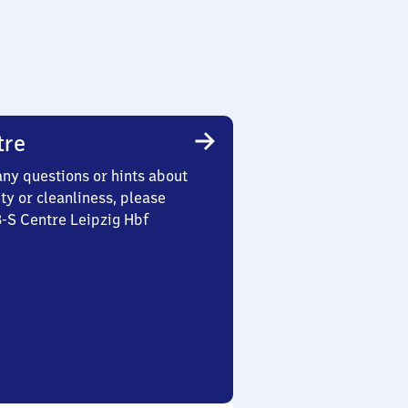
tre
any questions or hints about
ety or cleanliness, please
3-S Centre Leipzig Hbf