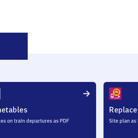
Klingenthal
metables
Replace
ces on train departures as PDF
Site plan as