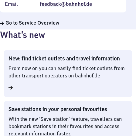
Email
feedback@bahnhof.de
Go to Service Overview
What’s new
New: find ticket outlets and travel information
From now on you can easily find ticket outlets from
other transport operators on bahnhof.de
Save stations in your personal favourites
With the new ‘Save station’ feature, travellers can
bookmark stations in their favourites and access
relevant information faster.