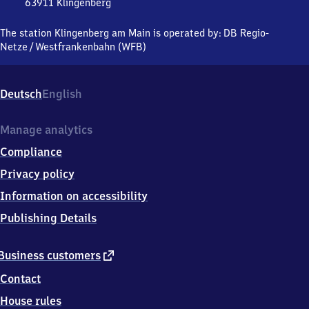
63911
Klingenberg
Klingenberg
am Main,
The station Klingenberg am Main is operated by:
DB Regio-
Bahnhofstraße,
Netze
/
Westfrankenbahn (WFB)
6
3
9
Deutsch
English
1
1
Klingenberg
Manage analytics
Compliance
Privacy policy
Information on accessibility
Publishing Details
external
Business customers
link
Contact
House rules