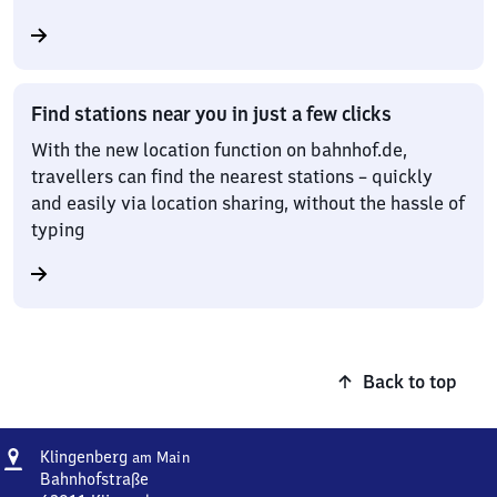
Find stations near you in just a few clicks
With the new location function on bahnhof.de,
travellers can find the nearest stations – quickly
and easily via location sharing, without the hassle of
typing
Back to top
Address
Klingenberg
Klingenberg
am Main
am Main
Bahnhofstraße