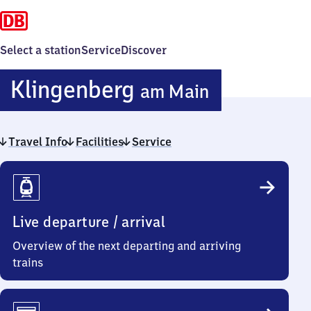
Select a station
Service
Discover
Klingenbe
Klingenberg
am Main
am Main
Travel Info
Facilities
Service
Travel
Info
Live departure / arrival
Overview of the next departing and arriving
trains