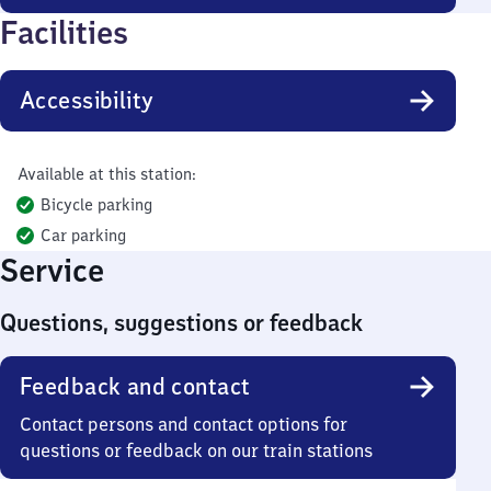
Facilities
Accessibility
Available at this station:
Bicycle parking
Car parking
Service
Questions, suggestions or feedback
Feedback and contact
Contact persons and contact options for
questions or feedback on our train stations