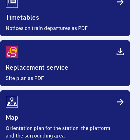
Timetables
Notices on train departures as PDF
Replacement service
Site plan as PDF
Map
Orientation plan for the station, the platform
and the surrounding area