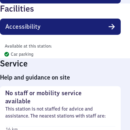
Facilities
Accessibility
Available at this station:
Car parking
Service
Help and guidance on site
No staff or mobility service
available
This station is not staffed for advice and
assistance. The nearest stations with staff are:
16 km