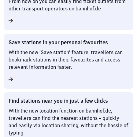
From now on you can easily find ticket outlets from
other transport operators on bahnhof.de
Save stations in your personal favourites
With the new ‘Save station’ feature, travellers can
bookmark stations in their favourites and access
relevant information faster.
Find stations near you in just a few clicks
With the new location function on bahnhof.de,
travellers can find the nearest stations – quickly
and easily via location sharing, without the hassle of
typing