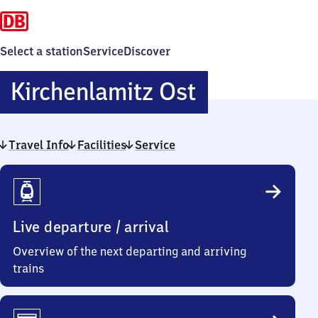
Select a station
Service
Discover
Kirchenlami
Kirchenlamitz Ost
Ost
Travel Info
Facilities
Service
Travel
Info
Live departure / arrival
Overview of the next departing and arriving
trains