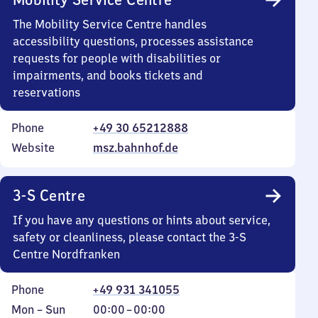
The Mobility Service Centre handles
accessibility questions, processes assistance
requests for people with disabilities or
impairments, and books tickets and
reservations
Phone
+49 30 65212888
Website
msz.bahnhof.de
3-S Centre
If you have any questions or hints about service,
safety or cleanliness, please contact the 3-S
Centre Nordfranken
Phone
+49 931 341055
Monday
,
From
Mon
–
Sun
00:00
–
00:00