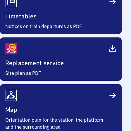
Timetables
Notices on train departures as PDF
Replacement service
Site plan as PDF
Map
Orientation plan for the station, the platform
and the surrounding area