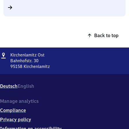
Back to top
Address
Kirchenlamitz
Kirchenlamitz Ost
Ost
Bahnhofstr. 30
95158
Kirchenlamitz
Kirchenlamitz
Ost,
Bahnhofstr.
Deutsch
English
30,
9
5
Manage analytics
1
Compliance
5
8
Privacy policy
Kirchenlamitz
Information on accessibility