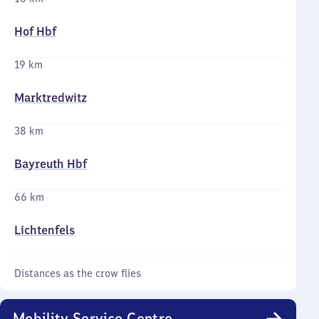
Hof Hbf
19 km
Marktredwitz
38 km
Bayreuth Hbf
66 km
Lichtenfels
Distances as the crow flies
Mobility Service Centre