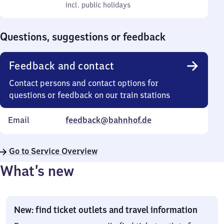
to
incl. public holidays
0
incl. public holidays
Sunday
to
0
Questions, suggestions or feedback
Feedback and contact
Contact persons and contact options for
questions or feedback on our train stations
Email
feedback@bahnhof.de
Go to Service Overview
What’s new
New: find ticket outlets and travel information