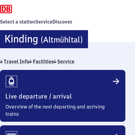
Select a station
Service
Discover
Kinding
Kinding
(Altmühltal)
(Altmühltal)
Travel Info
Facilities
Service
Travel
Info
Live departure / arrival
Overview of the next departing and arriving
trains