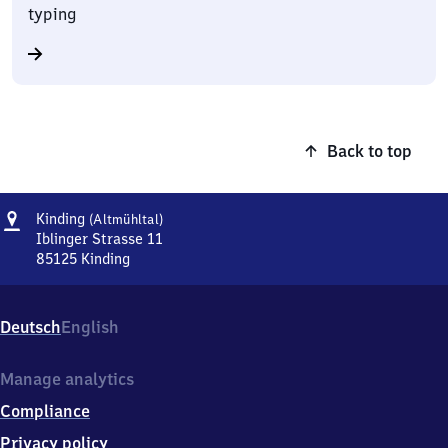
typing
Back to top
Address
Kinding
Kinding
(Altmühltal)
(Altmühltal)
Iblinger Strasse 11
85125
Kinding
Kinding
(Altmühltal),
Iblinger
Deutsch
English
Strasse
11,
8
Manage analytics
5
Compliance
1
2
Privacy policy