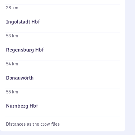
28 km
Ingolstadt Hbf
53 km
Regensburg Hbf
54 km
Donauwörth
55 km
Nürnberg Hbf
Distances as the crow flies