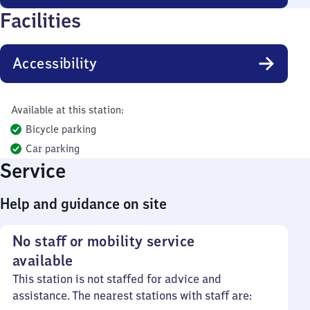
Facilities
Accessibility
Available at this station:
Bicycle parking
Car parking
Service
Help and guidance on site
No staff or mobility service
available
This station is not staffed for advice and
assistance. The nearest stations with staff are: