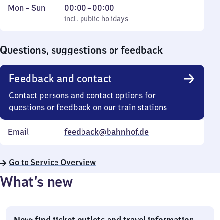
Monday
,
From
Mon
–
Sun
00:00
–
00:00
to
incl. public holidays
0
incl. public holidays
Sunday
to
0
Questions, suggestions or feedback
Feedback and contact
Contact persons and contact options for
questions or feedback on our train stations
Email
feedback@bahnhof.de
Go to Service Overview
What’s new
New: find ticket outlets and travel information