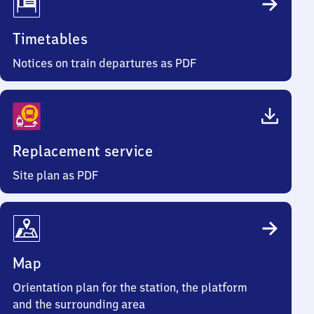
Timetables
Notices on train departures as PDF
Replacement service
Site plan as PDF
Map
Orientation plan for the station, the platform
and the surrounding area