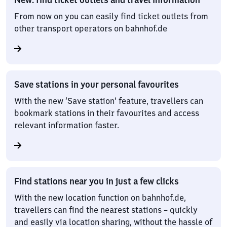
From now on you can easily find ticket outlets from
other transport operators on bahnhof.de
Save stations in your personal favourites
With the new ‘Save station’ feature, travellers can
bookmark stations in their favourites and access
relevant information faster.
Find stations near you in just a few clicks
With the new location function on bahnhof.de,
travellers can find the nearest stations – quickly
and easily via location sharing, without the hassle of