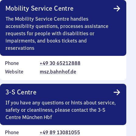
Mobility Service Centre
The Mobility Service Centre handles
accessibility questions, processes assistance
requests for people with disabilities or
impairments, and books tickets and
reservations
Phone
+49 30 65212888
Website
msz.bahnhof.de
3-S Centre
If you have any questions or hints about service,
safety or cleanliness, please contact the 3-S
Centre München Hbf
Phone
+49 89 13081055