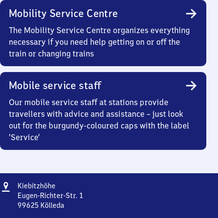
Mobility Service Centre
The Mobility Service Centre organizes everything
necessary if you need help getting on or off the
train or changing trains
Mobile service staff
Our mobile service staff at stations provide
travellers with advice and assistance – just look
out for the burgundy-coloured caps with the label
‘Service’
Address
Kiebitzhöhe
Kiebitzhöhe
Eugen-Richter-Str. 1
99625
Kölleda
Kiebitzhöhe,