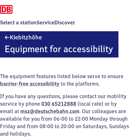
Select a station
Service
Discover
Kiebitzhöhe
Kiebitzhöhe
Equipment for accessibility
The equipment features listed below serve to ensure
barrier-free accessibility
to the platforms.
If you have any questions, please contact our mobility
service by phone
030 65212888
(local rate) or by
email at
msz@deutschebahn.com
. Our colleagues are
available for you from 06:00 to 22:00 Monday through
Friday and from 08:00 to 20:00 on Saturdays, Sundays
and holidays.