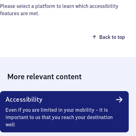
Please select a platform to learn which accessibility
features are met.
Back to top
More relevant content
Accessibility
Even if you are limited in your mobility – it is
important to us that you reach your destination
well